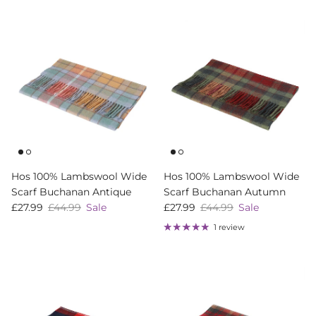
Hos 100% Lambswool Wide
Hos 100% Lambswool Wide
Scarf Buchanan Antique
Scarf Buchanan Autumn
Sale price
Regular price
Sale price
Regular price
£27.99
£44.99
Sale
£27.99
£44.99
Sale
1 review