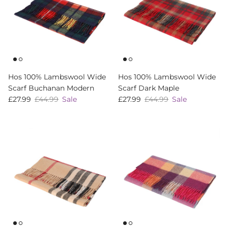
Hos 100% Lambswool Wide
Hos 100% Lambswool Wide
Scarf Buchanan Modern
Scarf Dark Maple
Sale price
Regular price
Sale price
Regular price
£27.99
£44.99
Sale
£27.99
£44.99
Sale