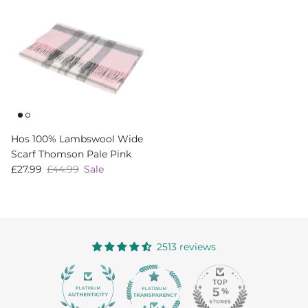
Hos 100% Lambswool Wide
Scarf Thomson Pale Pink
Sale price
Regular price
£27.99
£44.99
Sale
2513 reviews
363