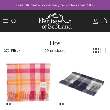
Skip to content
Free UK next-day delivery on orders over £100
Account
Cart
Hos
Filter
29 products