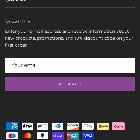
Newsletter
Enter your e-mail address and receive information about
new products, promotions, and 10% discount code on your
first order.
SUBSCRIBE