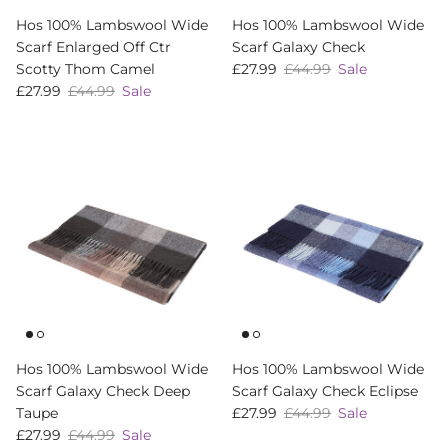
Hos 100% Lambswool Wide
Hos 100% Lambswool Wide
Scarf Enlarged Off Ctr
Scarf Galaxy Check
Sale price
Regular price
Scotty Thom Camel
£27.99
£44.99
Sale
Sale price
Regular price
£27.99
£44.99
Sale
Hos 100% Lambswool Wide
Hos 100% Lambswool Wide
Scarf Galaxy Check Deep
Scarf Galaxy Check Eclipse
Sale price
Regular price
Taupe
£27.99
£44.99
Sale
Sale price
Regular price
£27.99
£44.99
Sale