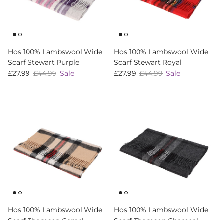
Hos 100% Lambswool Wide
Hos 100% Lambswool Wide
Scarf Stewart Purple
Scarf Stewart Royal
Sale price
Regular price
Sale price
Regular price
£27.99
£44.99
Sale
£27.99
£44.99
Sale
Hos 100% Lambswool Wide
Hos 100% Lambswool Wide