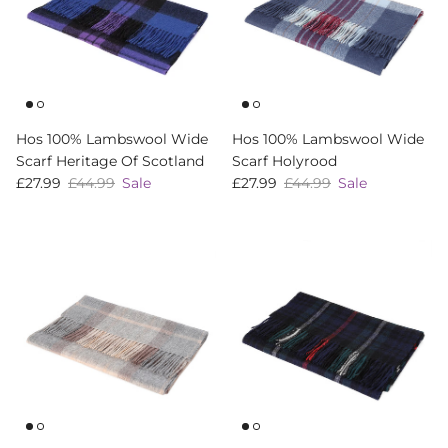
Hos 100% Lambswool Wide
Hos 100% Lambswool Wide
Scarf Heritage Of Scotland
Scarf Holyrood
Sale price
Regular price
Sale price
Regular price
£27.99
£44.99
Sale
£27.99
£44.99
Sale