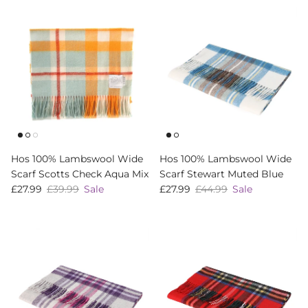
Hos 100% Lambswool Wide
Hos 100% Lambswool Wide
Scarf Scotts Check Aqua Mix
Scarf Stewart Muted Blue
Sale price
Regular price
Sale price
Regular price
£27.99
£39.99
Sale
£27.99
£44.99
Sale