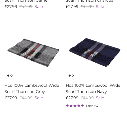
Scarf Thomson Camel
Scarf Thomson Charcoal
Sale price
Regular price
Sale price
Regular price
£27.99
£44.99
Sale
£27.99
£44.99
Sale
Hos 100% Lambswool Wide
Hos 100% Lambswool Wide
Scarf Thomson Grey
Scarf Thomson Navy
Sale price
Regular price
Sale price
Regular price
£27.99
£44.99
Sale
£27.99
£44.99
Sale
1 review