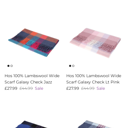
Hos 100% Lambswool Wide
Hos 100% Lambswool Wide
Scarf Galaxy Check Jazz
Scarf Galaxy Check Lt Pink
Sale price
Regular price
Sale price
Regular price
£27.99
£44.99
Sale
£27.99
£44.99
Sale