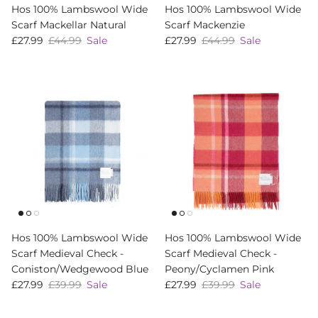
Hos 100% Lambswool Wide
Hos 100% Lambswool Wide
Scarf Mackellar Natural
Scarf Mackenzie
Sale price
Regular price
Sale price
Regular price
£27.99
£44.99
Sale
£27.99
£44.99
Sale
Hos 100% Lambswool Wide
Hos 100% Lambswool Wide
Scarf Medieval Check -
Scarf Medieval Check -
Coniston/Wedgewood Blue
Peony/Cyclamen Pink
Sale price
Regular price
Sale price
Regular price
£27.99
£39.99
Sale
£27.99
£39.99
Sale