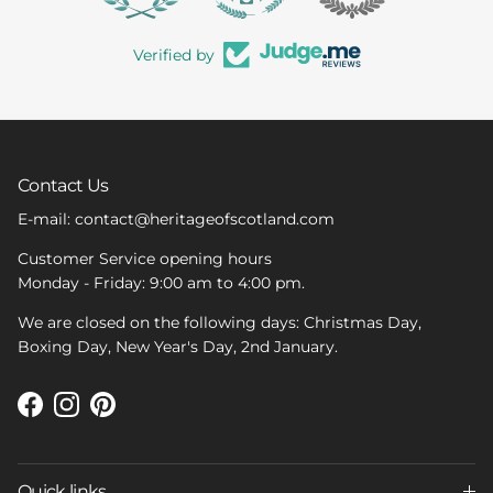
Verified by
Contact Us
E-mail: contact@heritageofscotland.com
Customer Service opening hours
Monday - Friday: 9:00 am to 4:00 pm.
We are closed on the following days: Christmas Day,
Boxing Day, New Year's Day, 2nd January.
Facebook
Instagram
Pinterest
Quick links