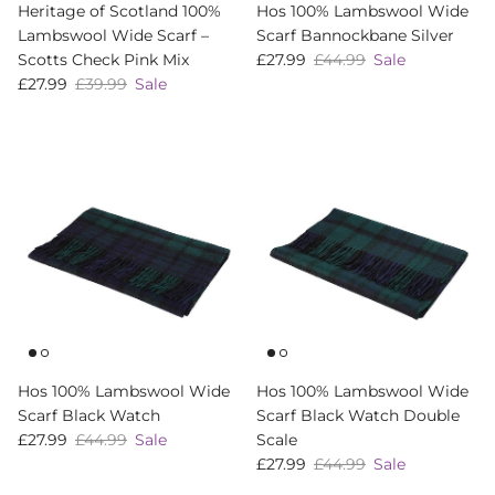
Heritage of Scotland 100%
Hos 100% Lambswool Wide
Lambswool Wide Scarf –
Scarf Bannockbane Silver
Sale price
Regular price
Scotts Check Pink Mix
£27.99
£44.99
Sale
Sale price
Regular price
£27.99
£39.99
Sale
Hos 100% Lambswool Wide
Hos 100% Lambswool Wide
Scarf Black Watch
Scarf Black Watch Double
Sale price
Regular price
£27.99
£44.99
Sale
Scale
Sale price
Regular price
£27.99
£44.99
Sale