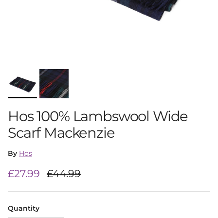
Hos 100% Lambswool Wide
Scarf Mackenzie
By
Hos
Sale price
Regular price
£27.99
£44.99
Quantity