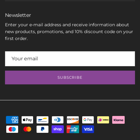
Newsletter
Enter your e-mail address and receive information about
new products, promotions, and 10% discount code on your
first order.
SUBSCRIBE