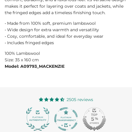
makes it perfect for layering over coats and jackets, while
the fringed edges add a timeless finishing touch.
• Made from 100% soft, premium lambswool
• Wide design for extra warmth and versatility
• Cosy, comfortable, and ideal for everyday wear
• Includes fringed edges
100% Lambswool
Size: 35 x 160 cm
Model: A09793_MACKENZIE
2505 reviews
363