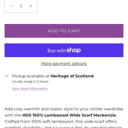
ADD TO CART
More payment options
Pickup available at
Heritage of Scotland
Usually ready in 2 hours
View store information
Add cosy warmth and classic style to your winter wardrobe
with the
HOS 100% Lambswool Wide Scarf Mackenzie
.
Crafted from 100% soft lambswool, this wide scarf offers
comfort, durability, and a luxurious feel. Its versatile design