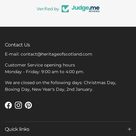
Verified by
Contact Us
E-mail: contact@heritageofscotland.com
Customer Service opening hours
Monday - Friday: 9:00 am to 4:00 pm.
We are closed on the following days: Christmas Day,
Boxing Day, New Year's Day, 2nd January.
Facebook
Instagram
Pinterest
Quick links