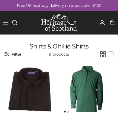
Skip to content
Free UK next-day delivery on orders over £100
Account
Cart
Shirts & Ghillie Shirts
Filter
9 products