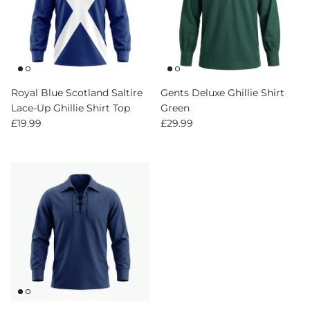
Royal Blue Scotland Saltire
Gents Deluxe Ghillie Shirt
Lace-Up Ghillie Shirt Top
Green
Regular price
Regular price
£19.99
£29.99