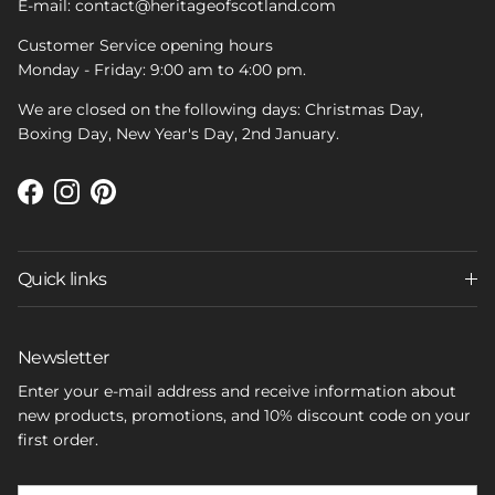
E-mail: contact@heritageofscotland.com
Customer Service opening hours
Monday - Friday: 9:00 am to 4:00 pm.
We are closed on the following days: Christmas Day,
Boxing Day, New Year's Day, 2nd January.
Facebook
Instagram
Pinterest
Quick links
Newsletter
Enter your e-mail address and receive information about
new products, promotions, and 10% discount code on your
first order.