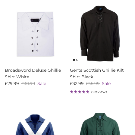
Broadsword Deluxe Ghillie
Gents Scottish Ghillie Kilt
Shirt White
Shirt Black
Sale price
Regular price
Sale price
Regular price
£29.99
£30.99
Sale
£32.99
£45.99
Sale
8 reviews