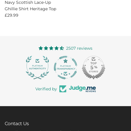
Navy Scottish Lace-Up
Ghillie Shirt Heritage Top
Regular price
£29.99
2507 reviews
363
Verified by
Contact Us