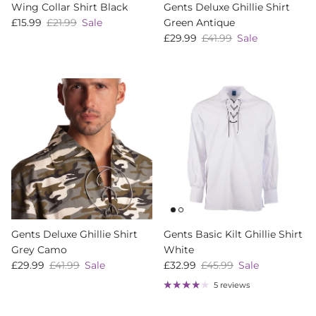
Wing Collar Shirt Black
Gents Deluxe Ghillie Shirt
Sale price
Regular price
£15.99
£21.99
Sale
Green Antique
Sale price
Regular price
£29.99
£41.99
Sale
Gents Deluxe Ghillie Shirt
Gents Basic Kilt Ghillie Shirt
Grey Camo
White
Sale price
Regular price
Sale price
Regular price
£29.99
£41.99
Sale
£32.99
£45.99
Sale
5 reviews