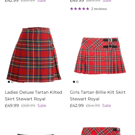
Sale price
Regular price
Sale price
Regular price
£42.99
£59.99
Sale
£49.99
£69.99
Sale
2 reviews
Ladies Deluxe Tartan Kilted
Girls Tartan Billie Kilt Skirt
Skirt Stewart Royal
Stewart Royal
Sale price
Regular price
Sale price
Regular price
£49.99
£68.99
Sale
£42.99
£64.99
Sale