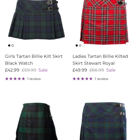
Girls Tartan Billie Kilt Skirt
Ladies Tartan Billie Kilted
Black Watch
Skirt Stewart Royal
Sale price
Regular price
Sale price
Regular price
£42.99
£59.99
Sale
£49.99
£66.99
Sale
1 review
1 review