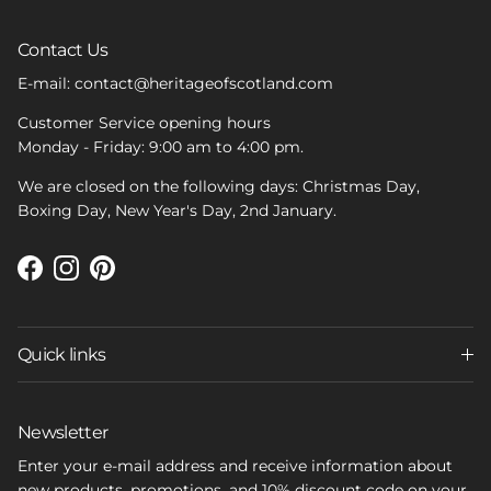
Contact Us
E-mail: contact@heritageofscotland.com
Customer Service opening hours
Monday - Friday: 9:00 am to 4:00 pm.
We are closed on the following days: Christmas Day,
Boxing Day, New Year's Day, 2nd January.
Facebook
Instagram
Pinterest
Quick links
Newsletter
Enter your e-mail address and receive information about
new products, promotions, and 10% discount code on your