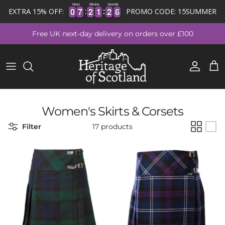
Hours
Minutes
Seconds
0
0
7
7
2
2
1
1
2
2
6
0
0
7
7
2
2
1
1
2
2
5
EXTRA 15% OFF:
PROMO CODE: 15SUMMER
Skip to content
Free UK next-day delivery on orders over £100
Account
Cart
Women's Skirts & Corsets
Filter
17 products