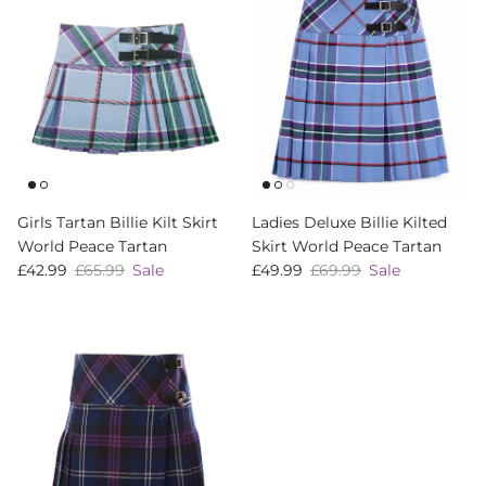
Girls Tartan Billie Kilt Skirt
Ladies Deluxe Billie Kilted
World Peace Tartan
Skirt World Peace Tartan
Sale price
Regular price
Sale price
Regular price
£42.99
£65.99
Sale
£49.99
£69.99
Sale