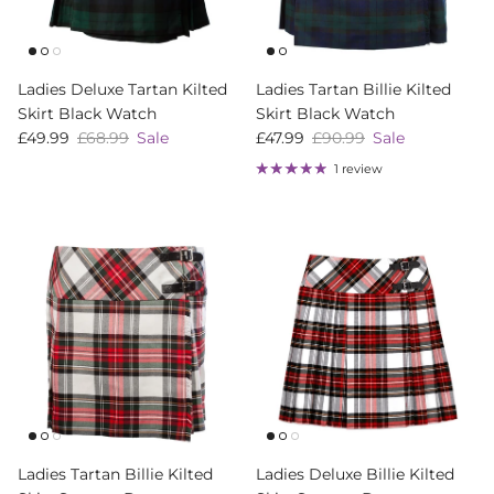
Ladies Deluxe Tartan Kilted
Ladies Tartan Billie Kilted
Skirt Black Watch
Skirt Black Watch
Sale price
Regular price
Sale price
Regular price
£49.99
£68.99
Sale
£47.99
£90.99
Sale
1 review
Ladies Tartan Billie Kilted
Ladies Deluxe Billie Kilted