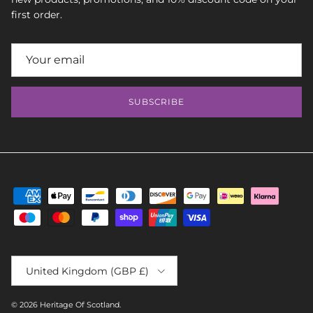
first order.
SUBSCRIBE
Country/Region
United Kingdom (GBP £)
© 2026
Heritage Of Scotland
.