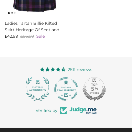
Ladies Tartan Billie Kilted
Skirt Heritage Of Scotland
Sale price
Regular price
£42.99
£66.99
Sale
2511 reviews
363
Verified by