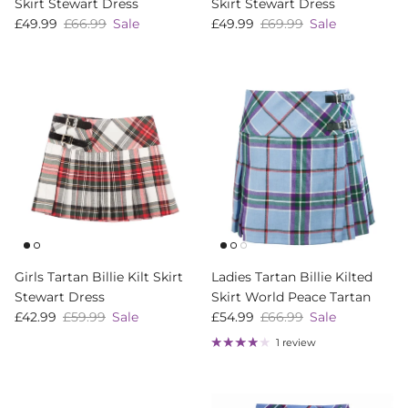
Skirt Stewart Dress
Skirt Stewart Dress
Sale price
Regular price
Sale price
Regular price
£49.99
£66.99
Sale
£49.99
£69.99
Sale
Girls Tartan Billie Kilt Skirt
Ladies Tartan Billie Kilted
Stewart Dress
Skirt World Peace Tartan
Sale price
Regular price
Sale price
Regular price
£42.99
£59.99
Sale
£54.99
£66.99
Sale
1 review