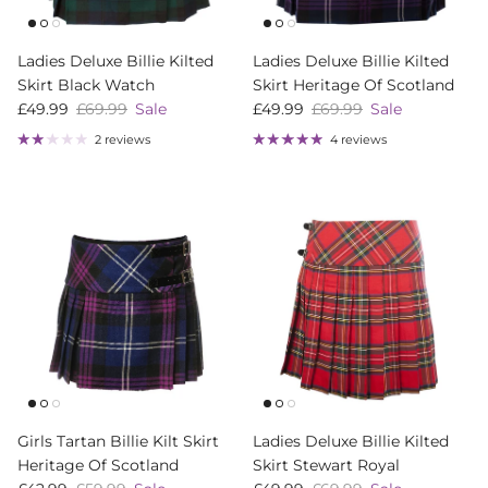
Ladies Deluxe Billie Kilted
Ladies Deluxe Billie Kilted
Skirt Black Watch
Skirt Heritage Of Scotland
Sale price
Regular price
Sale price
Regular price
£49.99
£69.99
Sale
£49.99
£69.99
Sale
2 reviews
4 reviews
Girls Tartan Billie Kilt Skirt
Ladies Deluxe Billie Kilted
Heritage Of Scotland
Skirt Stewart Royal