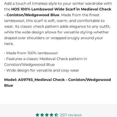
Add a touch of timeless style to your winter wardrobe with
the
HOS 100% Lambswool Wide Scarf in Medieval Check
- Coniston/Wedgewood Blue
. Made from the finest
lambswool, this scarf is soft, warm, and comfortable to
wear. Its classic check pattern adds elegance to any outfit,
while the wide design allows for versatile styling-whether
draped over shoulders or wrapped snugly around your
neck.
• Made from 100% lambswool
• Features a classic Medieval Check pattern in
Coniston/Wedgewood Blue
• Wide design for versatile and cosy wear
Model: A09793_Medieval Check - Coniston/Wedgewood
Blue
2511 reviews