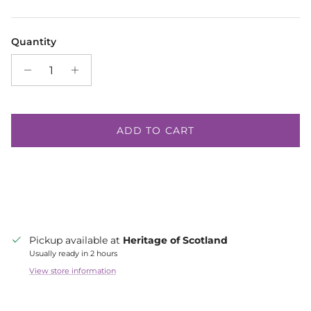
Quantity
ADD TO CART
Pickup available at
Heritage of Scotland
Usually ready in 2 hours
View store information