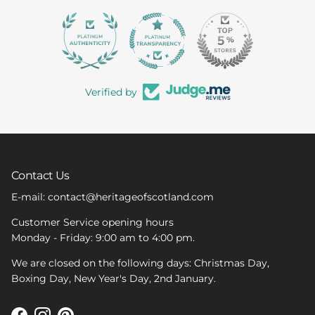
363
Verified by
Contact Us
E-mail: contact@heritageofscotland.com
Customer Service opening hours
Monday - Friday: 9:00 am to 4:00 pm.
We are closed on the following days: Christmas Day,
Boxing Day, New Year's Day, 2nd January.