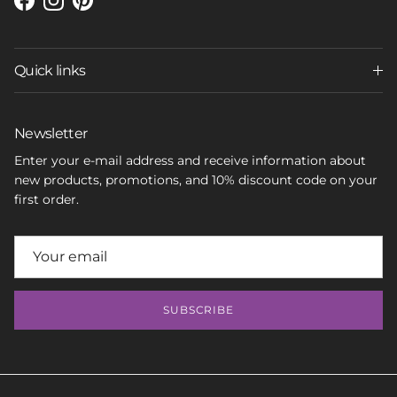
Facebook
Instagram
Pinterest
Quick links
Newsletter
Enter your e-mail address and receive information about
new products, promotions, and 10% discount code on your
first order.
SUBSCRIBE