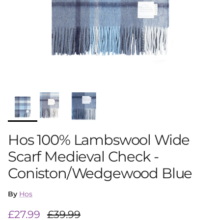
Hos 100% Lambswool Wide
Scarf Medieval Check -
Coniston/Wedgewood Blue
By
Hos
Sale price
Regular price
£27.99
£39.99