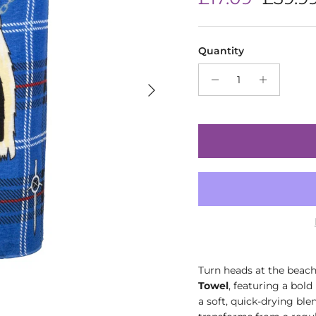
Quantity
Next
Turn heads at the beach
Towel
, featuring a bold
a soft, quick-drying ble