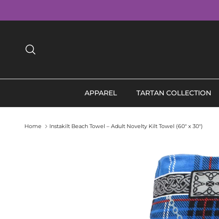
Skip to content
Search
APPAREL
TARTAN COLLECTION
Home
Instakilt Beach Towel – Adult Novelty Kilt Towel (60" x 30")
Skip to product information