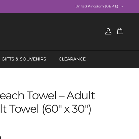
Country/Region
United Kingdom (GBP £)
Account
Cart
GIFTS & SOUVENIRS
CLEARANCE
Beach Towel – Adult
lt Towel (60" x 30")
ar price
9