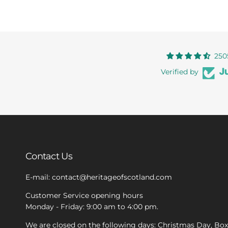
250
Verified by
Contact Us
E-mail: contact@heritageofscotland.com
Customer Service opening hours
Monday - Friday: 9:00 am to 4:00 pm.
We are closed on the following days: Christmas Day, Bo