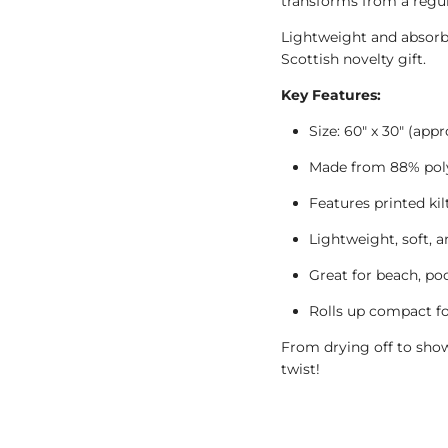
transforms from a regula
Lightweight and absorbent
Scottish novelty gift.
Key Features:
Size: 60" x 30" (appr
Made from 88% poly
Features printed kil
Lightweight, soft, 
Great for beach, poo
Rolls up compact f
From drying off to show
twist!