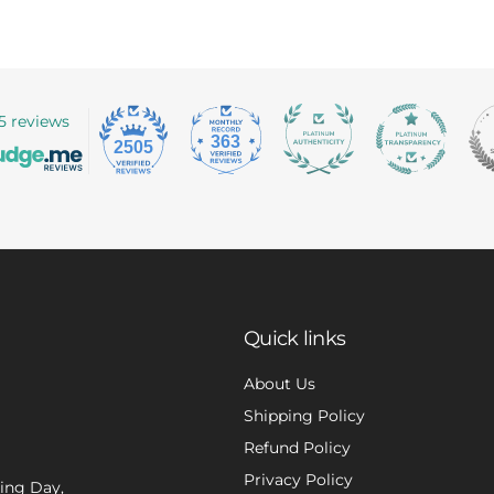
5 reviews
363
2505
Quick links
About Us
Shipping Policy
Refund Policy
Privacy Policy
xing Day,