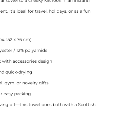
r towel to a cheeky kilt look in an instant!
, it’s ideal for travel, holidays, or as a fun
ox. 152 x 76 cm)
ester / 12% polyamide
t with accessories design
and quick-drying
l, gym, or novelty gifts
or easy packing
ing off—this towel does both with a Scottish