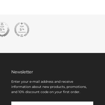
Newsletter
Enter your e-mail address and receive
information about new products, promotions,
and 10% discount code on your first order.