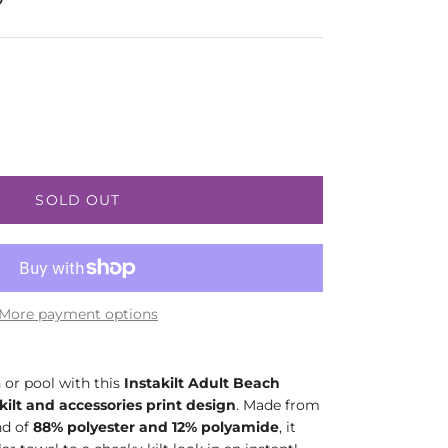
SOLD OUT
More payment options
 or pool with this
Instakilt Adult Beach
kilt and accessories print design
. Made from
nd of
88% polyester and 12% polyamide
, it