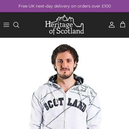
Skip to content
Free UK next-day delivery on orders over £100
Account
Cart
Skip to product information