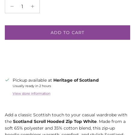
ADD TO CART
Pickup available at
Heritage of Scotland
Usually ready in 2 hours
View store information
Add a classic Scottish touch to your casual wardrobe with
the
Scotland Scroll Hooded Zip Top White
. Made from a
soft 65% polyester and 35% cotton blend, this zip-up
hoodie combines warmth, comfort, and stylish Scotland-