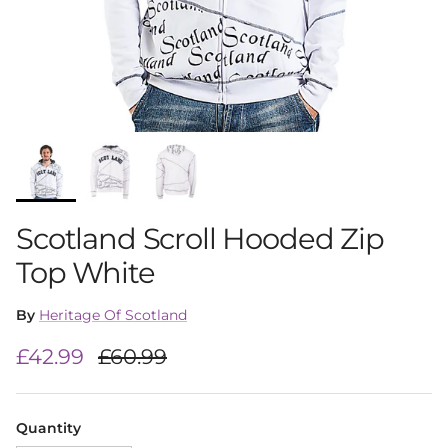
Scotland Scroll Hooded Zip
Top White
By
Heritage Of Scotland
Sale price
Regular price
£42.99
£60.99
Quantity