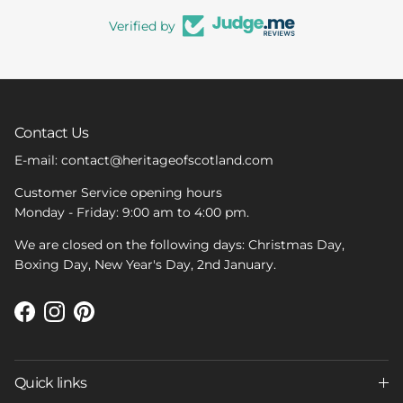
Verified by
Contact Us
E-mail: contact@heritageofscotland.com
Customer Service opening hours
Monday - Friday: 9:00 am to 4:00 pm.
We are closed on the following days: Christmas Day,
Boxing Day, New Year's Day, 2nd January.
Facebook
Instagram
Pinterest
Quick links