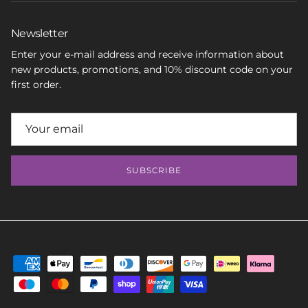
Newsletter
Enter your e-mail address and receive information about
new products, promotions, and 10% discount code on your
first order.
SUBSCRIBE