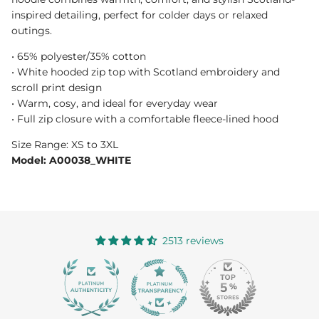
inspired detailing, perfect for colder days or relaxed
outings.
• 65% polyester/35% cotton
• White hooded zip top with Scotland embroidery and
scroll print design
• Warm, cosy, and ideal for everyday wear
• Full zip closure with a comfortable fleece-lined hood
Size Range: XS to 3XL
Model: A00038_WHITE
2513 reviews
363