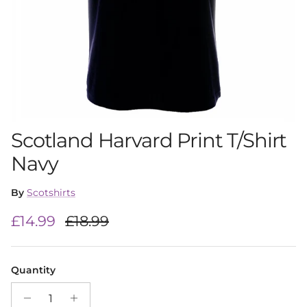
Scotland Harvard Print T/Shirt
Navy
By
Scotshirts
Sale price
Regular price
£14.99
£18.99
Quantity