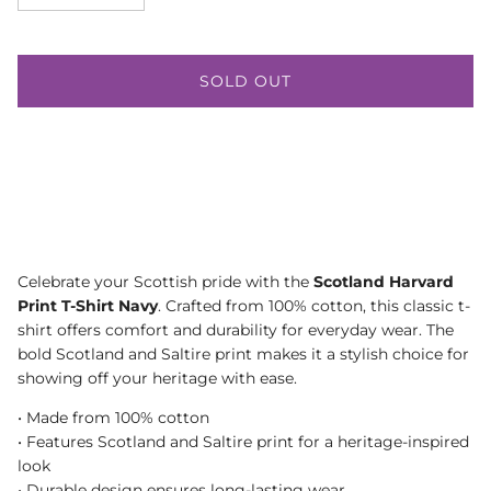
SOLD OUT
Celebrate your Scottish pride with the
Scotland Harvard
Print T-Shirt Navy
. Crafted from 100% cotton, this classic t-
shirt offers comfort and durability for everyday wear. The
bold Scotland and Saltire print makes it a stylish choice for
showing off your heritage with ease.
• Made from 100% cotton
• Features Scotland and Saltire print for a heritage-inspired
look
• Durable design ensures long-lasting wear