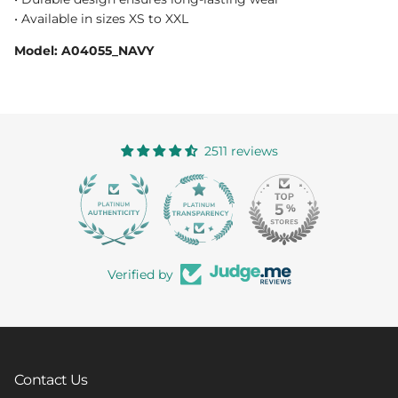
• Available in sizes XS to XXL
Model: A04055_NAVY
2511 reviews
363
Verified by
Contact Us