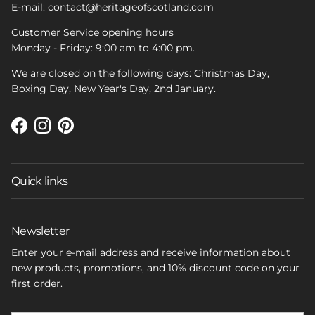
E-mail: contact@heritageofscotland.com
Customer Service opening hours
Monday - Friday: 9:00 am to 4:00 pm.
We are closed on the following days: Christmas Day,
Boxing Day, New Year's Day, 2nd January.
Facebook
Instagram
Pinterest
Quick links
Newsletter
Enter your e-mail address and receive information about
new products, promotions, and 10% discount code on your
first order.