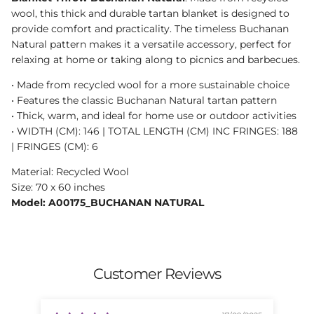
wool, this thick and durable tartan blanket is designed to
provide comfort and practicality. The timeless Buchanan
Natural pattern makes it a versatile accessory, perfect for
relaxing at home or taking along to picnics and barbecues.
• Made from recycled wool for a more sustainable choice
• Features the classic Buchanan Natural tartan pattern
• Thick, warm, and ideal for home use or outdoor activities
• WIDTH (CM): 146 | TOTAL LENGTH (CM) INC FRINGES: 188
| FRINGES (CM): 6
Material: Recycled Wool
Size: 70 x 60 inches
Model: A00175_BUCHANAN NATURAL
Customer Reviews