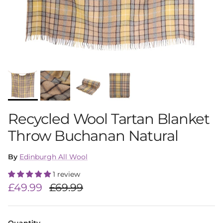
Recycled Wool Tartan Blanket
Throw Buchanan Natural
By
Edinburgh All Wool
1 review
Sale price
Regular price
£49.99
£69.99