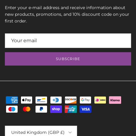
Enter your e-mail address and receive information about
new products, promotions, and 10% discount code on your
first order.
SUBSCRIBE
Country/Region
United Kingdom (GBP £)