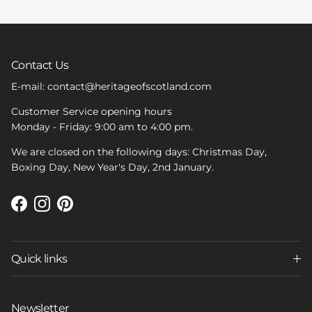
Contact Us
E-mail: contact@heritageofscotland.com
Customer Service opening hours
Monday - Friday: 9:00 am to 4:00 pm.
We are closed on the following days: Christmas Day,
Boxing Day, New Year's Day, 2nd January.
Facebook
Instagram
Pinterest
Quick links
Newsletter