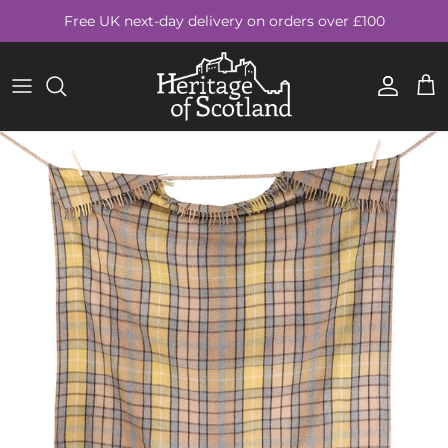
Skip to content
Free UK next-day delivery on orders over £100
Account
Cart
Skip to product information