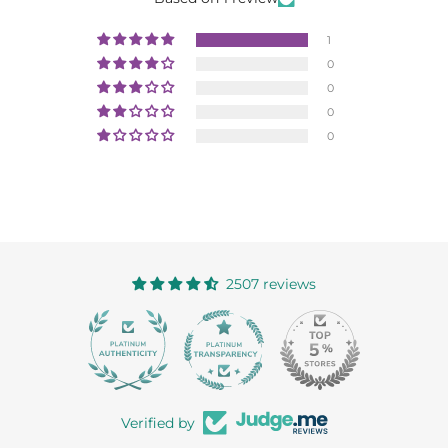
1
0
0
0
0
2507 reviews
363
Verified by