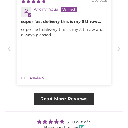
17/09/2025
Anonymous
super fast delivery this is my 5 throw
and
super fast delivery this is my 5 throw and
always pleased
Full Review
Read More Reviews
5.00 out of 5
Based on 1 review