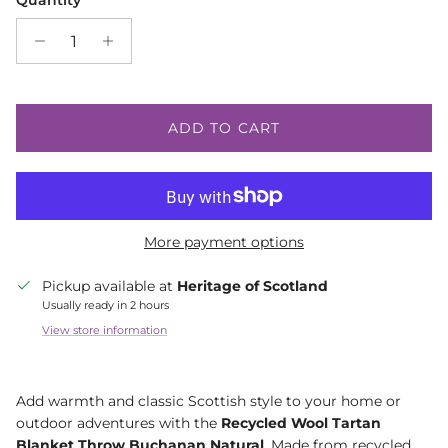
Quantity
ADD TO CART
More payment options
Pickup available at
Heritage of Scotland
Usually ready in 2 hours
View store information
Add warmth and classic Scottish style to your home or
outdoor adventures with the
Recycled Wool Tartan
Blanket Throw Buchanan Natural
. Made from recycled