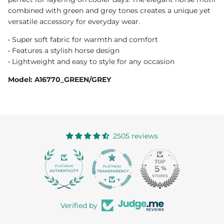
combined with green and grey tones creates a unique yet
versatile accessory for everyday wear.
• Super soft fabric for warmth and comfort
• Features a stylish horse design
• Lightweight and easy to style for any occasion
Model: A16770_GREEN/GREY
2505 reviews
363
Verified by