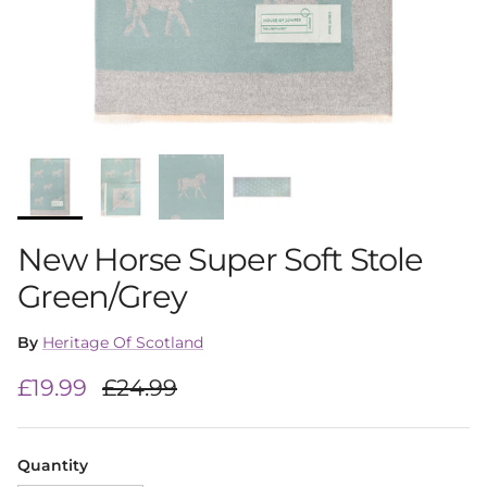
New Horse Super Soft Stole
Green/Grey
By
Heritage Of Scotland
Sale price
Regular price
£19.99
£24.99
Quantity