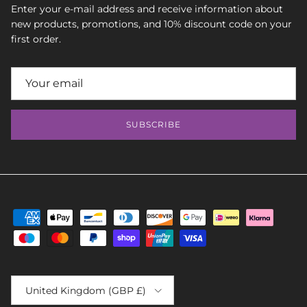
Enter your e-mail address and receive information about
new products, promotions, and 10% discount code on your
first order.
SUBSCRIBE
Country/Region
United Kingdom (GBP £)