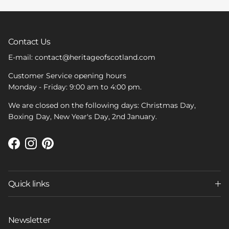
Contact Us
E-mail: contact@heritageofscotland.com
Customer Service opening hours
Monday - Friday: 9:00 am to 4:00 pm.
We are closed on the following days: Christmas Day,
Boxing Day, New Year's Day, 2nd January.
Facebook
Instagram
Pinterest
Quick links
Newsletter