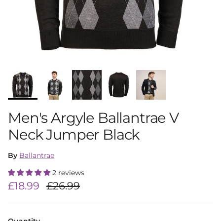
Men's Argyle Ballantrae V
Neck Jumper Black
By
Ballantrae
2 reviews
Sale price
Regular price
£18.99
£26.99