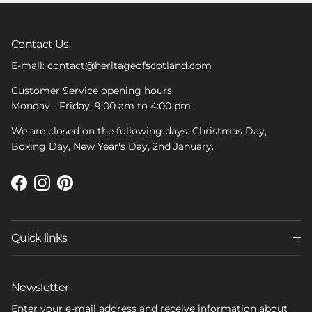
Contact Us
E-mail: contact@heritageofscotland.com
Customer Service opening hours
Monday - Friday: 9:00 am to 4:00 pm.
We are closed on the following days: Christmas Day,
Boxing Day, New Year's Day, 2nd January.
Facebook
Instagram
Pinterest
Quick links
Newsletter
Enter your e-mail address and receive information about