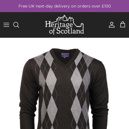
Skip to content
Free UK next-day delivery on orders over £100
Account
Cart
Skip to product information