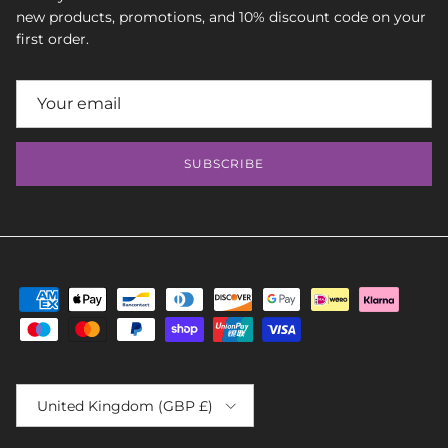
new products, promotions, and 10% discount code on your
first order.
SUBSCRIBE
Country/Region
United Kingdom (GBP £)