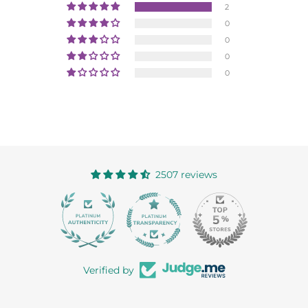
2
0
0
0
0
2507 reviews
363
Verified by