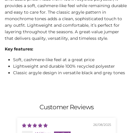
provides a soft, cashmere-like feel while remaining durable
and easy to care for. The classic argyle pattern in
monochrome tones adds a clean, sophisticated touch to
any outfit. Lightweight and comfortable, it’s perfect for
layering throughout the seasons. A great-value jumper
that delivers quality, versatility, and timeless style.
Key features:
Soft, cashmere-like feel at a great price
Lightweight and durable 100% recycled polyester
Classic argyle design in versatile black and grey tones
Customer Reviews
26/08/2025