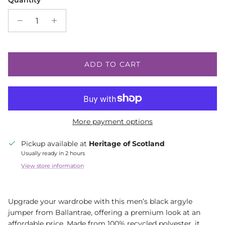
Quantity
ADD TO CART
More payment options
Pickup available at
Heritage of Scotland
Usually ready in 2 hours
View store information
Upgrade your wardrobe with this men’s black argyle
jumper from Ballantrae, offering a premium look at an
affordable price. Made from 100% recycled polyester, it