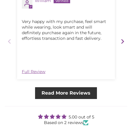
William
Very happy with my purchase, feel smart
Lov
while wearing, look smart and will
definitely purchase again in the future,
effortless transaction and fast delivery.
Full Review
Ful
Read More Reviews
5.00 out of 5
Based on 2 reviews