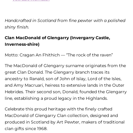
Handcrafted in Scotland from fine pewter with a polished
shiny finish.
Clan MacDonald of Glengarry (Invergarry Castle,
Inverness-shire)
Motto: Cragan An Fhithich — “The rock of the raven”
The MacDonald of Glengarry surname originates from the
great Clan Donald. The Glengarry branch traces its
ancestry to Ranald, son of John of Islay, Lord of the Isles,
and Amy Macruari, heiress to extensive lands in the Outer
Hebrides. Their second son, Donald, founded the Glengarry
line, establishing a proud legacy in the Highlands.
Celebrate this proud heritage with the finely crafted
MacDonald of Glengarry Clan collection, designed and
produced in Scotland by Art Pewter, makers of traditional
clan gifts since 1968.