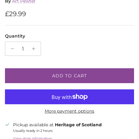
By
Art Pewter
Regular price
£29.99
Quantity
ADD TO CART
More payment options
Pickup available at
Heritage of Scotland
Usually ready in 2 hours
View store information