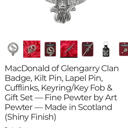
MacDonald of Glengarry Clan
Badge, Kilt Pin, Lapel Pin,
Cufflinks, Keyring/Key Fob &
Gift Set — Fine Pewter by Art
Pewter — Made in Scotland
(Shiny Finish)