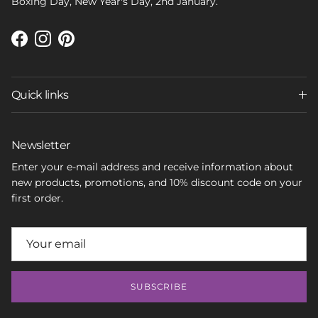
Boxing Day, New Year's Day, 2nd January.
Facebook
Instagram
Pinterest
Quick links
Newsletter
Enter your e-mail address and receive information about
new products, promotions, and 10% discount code on your
first order.
SUBSCRIBE