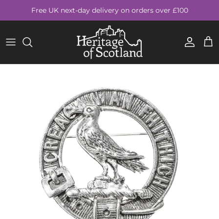
Skip to content
Free UK next-day delivery on orders over £100
Account
Cart
Skip to product information