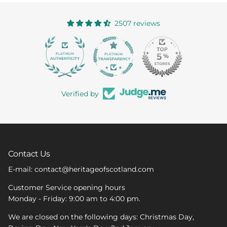
2507 reviews
363
Verified by
Contact Us
E-mail: contact@heritageofscotland.com
Customer Service opening hours
Monday - Friday: 9:00 am to 4:00 pm.
We are closed on the following days: Christmas Day,