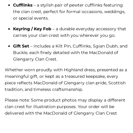
Cufflinks
– a stylish pair of pewter cufflinks featuring
the clan crest, perfect for formal occasions, weddings,
or special events.
Keyring / Key Fob
– a durable everyday accessory that
carries your clan crest with you wherever you go.
Gift Set
– includes a Kilt Pin, Cufflinks, Sgian Dubh, and
Buckle, each finely detailed with the MacDonald of
Glengarry Clan Crest.
Whether worn proudly with Highland dress, presented as a
meaningful gift, or kept as a treasured keepsake, every
piece reflects MacDonald of Glengarry clan pride, Scottish
tradition, and timeless craftsmanship.
Please note: Some product photos may display a different
clan crest for illustration purposes. Your order will be
delivered with the MacDonald of Glengarry Clan Crest