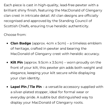
Each piece is cast in high-quality, lead-free pewter with a
brilliant shiny finish, featuring the MacDonald of Glengarry
clan crest in intricate detail. All clan designs are officially
recognised and approved by the Standing Council of
Scottish Chiefs, ensuring true heraldic authenticity.
Choose from:
Clan Badge
(approx. 4cm x 5cm) – a timeless emblem
of heritage, crafted in pewter and bearing the
MacDonald of Glengarry crest with heraldic accuracy.
Kilt Pin
(approx. 9.5cm x 3.5cm) – worn proudly on the
front of your kilt, this pewter pin adds both weight and
elegance, keeping your kilt secure while displaying
your clan identity.
Lapel Pin / Tie Pin
– a versatile accessory supplied with
a silver-plated stopper, ideal for formal wear or
everyday pride. A subtle but distinguished way to
display your MacDonald of Glengarry roots.