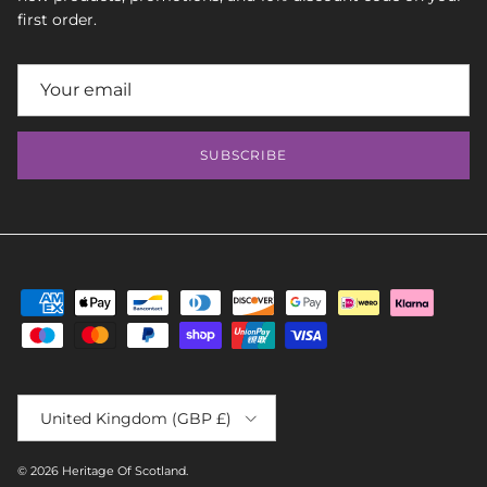
first order.
SUBSCRIBE
Country/Region
United Kingdom (GBP £)
© 2026
Heritage Of Scotland
.