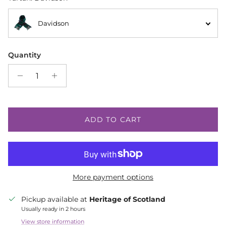
Davidson
Quantity
ADD TO CART
More payment options
Pickup available at
Heritage of Scotland
Usually ready in 2 hours
View store information