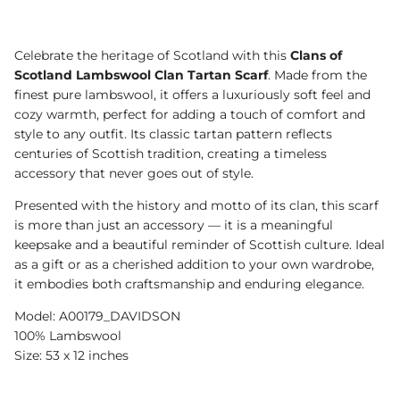
Celebrate the heritage of Scotland with this
Clans of
Scotland Lambswool Clan Tartan Scarf
. Made from the
finest pure lambswool, it offers a luxuriously soft feel and
cozy warmth, perfect for adding a touch of comfort and
style to any outfit. Its classic tartan pattern reflects
centuries of Scottish tradition, creating a timeless
accessory that never goes out of style.
Presented with the history and motto of its clan, this scarf
is more than just an accessory — it is a meaningful
keepsake and a beautiful reminder of Scottish culture. Ideal
as a gift or as a cherished addition to your own wardrobe,
it embodies both craftsmanship and enduring elegance.
Model: A00179_DAVIDSON
100% Lambswool
Size: 53 x 12 inches