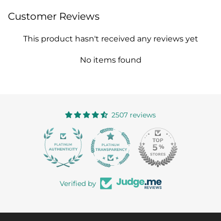
Customer Reviews
This product hasn't received any reviews yet
No items found
2507 reviews
363
Verified by