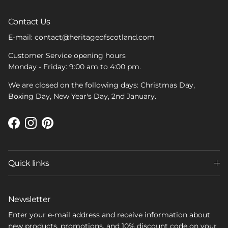
Contact Us
E-mail: contact@heritageofscotland.com
Customer Service opening hours
Monday - Friday: 9:00 am to 4:00 pm.
We are closed on the following days: Christmas Day,
Boxing Day, New Year's Day, 2nd January.
Facebook
Instagram
Pinterest
Quick links
Newsletter
Enter your e-mail address and receive information about
new products, promotions, and 10% discount code on your