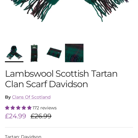
Lambswool Scottish Tartan
Clan Scarf Davidson
By
Clans Of Scotland
172 reviews
Sale price
Regular price
£24.99
£26.99
Tartan
:
Davidson