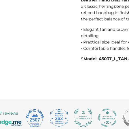
a classic herringbone p
refined handbag is finis
the perfect balance of 
• Elegant tan and brown
detailing
• Practical size ideal fo
• Comfortable handles fo
S
Model: 4503T_L_TA
7 reviews
363
2507