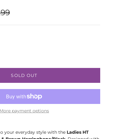
lar price
.99
SOLD OUT
More payment options
o your everyday style with the
Ladies HT
 & Brown Herringbone/Black
. Designed with