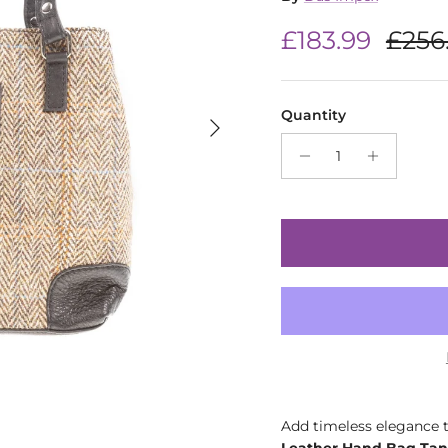
Sale price
Regu
£183.99
£256
Quantity
Next
Add timeless elegance t
Leather Hand Bag Tan