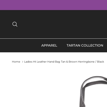
Skip to content
Search
APPAREL
TARTAN COLLECTION
Home
Ladies Ht Leather Hand Bag Tan & Brown Herringbone / Black
Skip to product information