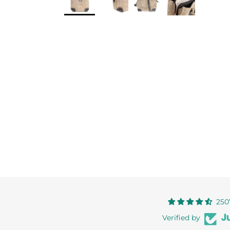
250
Verified by