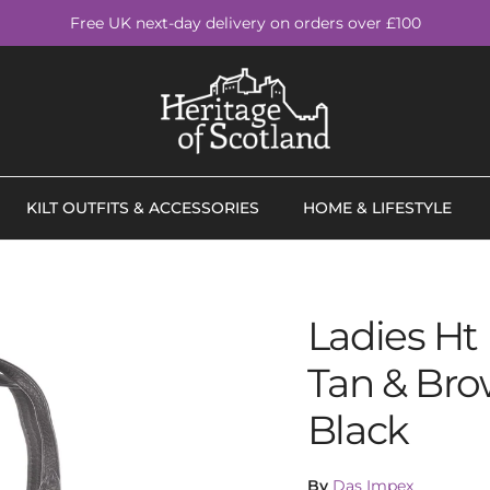
Free UK next-day delivery on orders over £100
KILT OUTFITS & ACCESSORIES
HOME & LIFESTYLE
Ladies Ht
Tan & Bro
Black
By
Das Impex