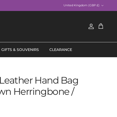
Country/Region
United Kingdom (GBP £)
Account
Cart
GIFTS & SOUVENIRS
CLEARANCE
 Leather Hand Bag
wn Herringbone /