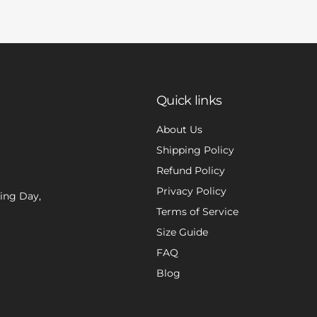
Quick links
About Us
Shipping Policy
Refund Policy
Privacy Policy
xing Day,
Terms of Service
Size Guide
FAQ
Blog