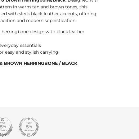
attern in warm tan and brown tones, this
hed with sleek black leather accents, offering
tradition and modern sophistication.
 herringbone design with black leather
r everyday essentials
r easy and stylish carrying
N & BROWN HERRINGBONE / BLACK