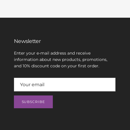
Newsletter
Enter your e-mail address and receive
information about new products, promotions,
and 10% discount code on your first order.
SUBSCRIBE