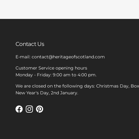
Contact Us
E-mail: contact@heritageofscotland.com
Customer Service opening hours
Monday - Friday: 9:00 am to 4:00 pm.
We are closed on the following days: Christmas Day, Bo
New Year's Day, 2nd January.
Facebook
Instagram
Pinterest