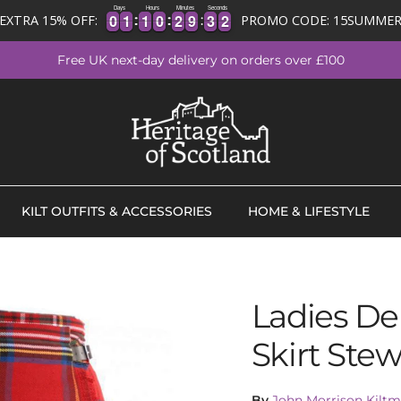
Days
Hours
Minutes
Seconds
0
0
1
1
1
1
0
0
2
2
9
9
3
3
1
2
0
0
1
1
1
1
0
0
2
2
9
9
3
3
1
EXTRA 15% OFF:
PROMO CODE: 15SUMME
2
Free UK next-day delivery on orders over £100
KILT OUTFITS & ACCESSORIES
HOME & LIFESTYLE
Ladies Del
Skirt Stew
By
John Morrison Kiltm