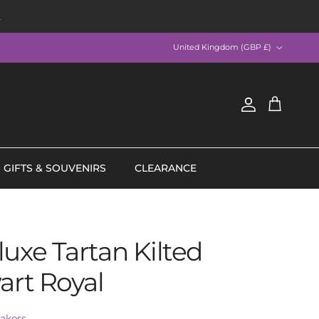
R
Country/Region
United Kingdom (GBP £)
Account
Cart
GIFTS & SOUVENIRS
CLEARANCE
uxe Tartan Kilted
art Royal
akers