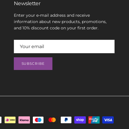
Newsletter
Enter your e-mail address and receive
information about new products, promotions,
and 10% discount code on your first order.
SUBSCRIBE