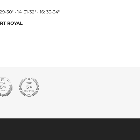
 29-30" • 14: 31-32" • 16: 33-34"
ART ROYAL