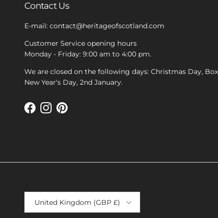
Contact Us
E-mail: contact@heritageofscotland.com
Customer Service opening hours
Monday - Friday: 9:00 am to 4:00 pm.
We are closed on the following days: Christmas Day, Bo
New Year's Day, 2nd January.
Facebook
Instagram
Pinterest
Country/Region
United Kingdom (GBP £)