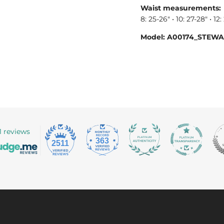
Waist measurements:
8: 25-26" • 10: 27-28" • 12:
Model: A00174_STEW
1 reviews
363
2511