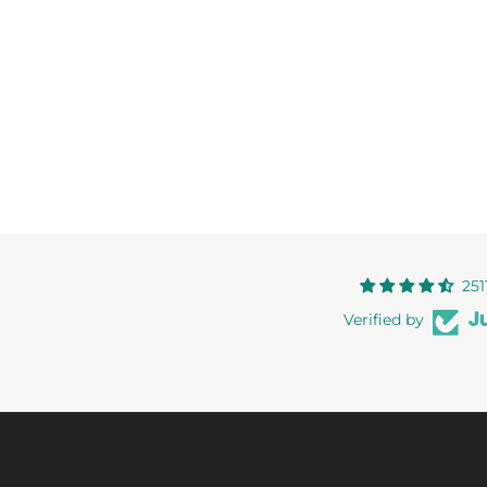
251
Verified by