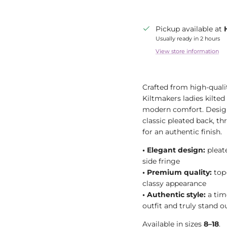
Pickup available at
Usually ready in 2 hours
View store information
Crafted from high-quali
Kiltmakers ladies kilted 
modern comfort. Designe
classic pleated back, th
for an authentic finish.
•
Elegant design:
pleate
side fringe
•
Premium quality:
top-
classy appearance
•
Authentic style:
a tim
outfit and truly stand o
Available in sizes
8–18
.