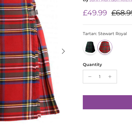
Sale price
Regul
£49.99
£68.9
Tartan
:
Stewart Royal
Next
Quantity