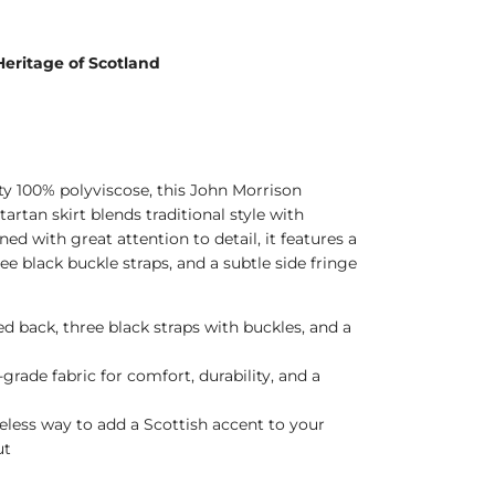
Heritage of Scotland
ty 100% polyviscose, this John Morrison
tartan skirt blends traditional style with
d with great attention to detail, it features a
ree black buckle straps, and a subtle side fringe
d back, three black straps with buckles, and a
grade fabric for comfort, durability, and a
eless way to add a Scottish accent to your
ut