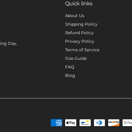
Quick links
About Us
Shipping Policy
Refund Policy
Privacy Policy
xing Day,
Terms of Service
Size Guide
FAQ
Blog