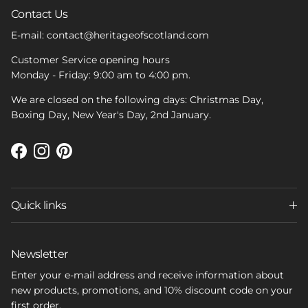
Contact Us
E-mail: contact@heritageofscotland.com
Customer Service opening hours
Monday - Friday: 9:00 am to 4:00 pm.
We are closed on the following days: Christmas Day,
Boxing Day, New Year's Day, 2nd January.
Facebook
Instagram
Pinterest
Quick links
Newsletter
Enter your e-mail address and receive information about
new products, promotions, and 10% discount code on your
first order.