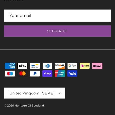
SUBSCRIBE
Country/Region
United Kingdom (GBP £)
© 2026
Heritage Of Scotland
.