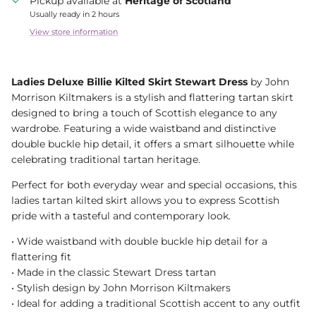
Pickup available at
Heritage of Scotland
Usually ready in 2 hours
View store information
Ladies Deluxe Billie Kilted Skirt Stewart Dress
by John
Morrison Kiltmakers is a stylish and flattering tartan skirt
designed to bring a touch of Scottish elegance to any
wardrobe. Featuring a wide waistband and distinctive
double buckle hip detail, it offers a smart silhouette while
celebrating traditional tartan heritage.
Perfect for both everyday wear and special occasions, this
ladies tartan kilted skirt allows you to express Scottish
pride with a tasteful and contemporary look.
• Wide waistband with double buckle hip detail for a
flattering fit
• Made in the classic Stewart Dress tartan
• Stylish design by John Morrison Kiltmakers
• Ideal for adding a traditional Scottish accent to any outfit