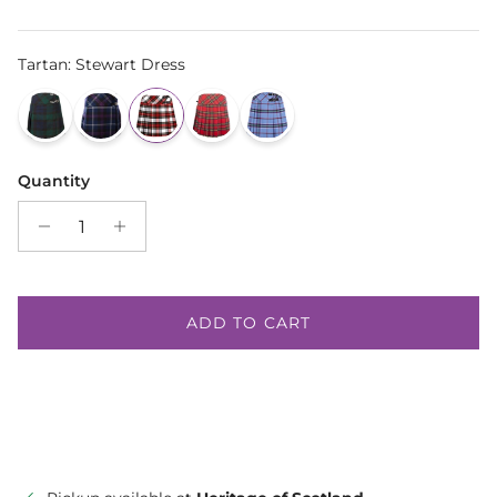
Tartan
:
Stewart Dress
Quantity
ADD TO CART