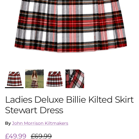
Ladies Deluxe Billie Kilted Skirt
Stewart Dress
By
John Morrison Kiltmakers
Sale price
Regular price
£49.99
£69.99