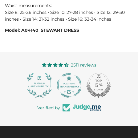
Waist measurements:
Size 8: 25-26 inches • Size 10: 27-28 inches • Size 12: 29-30
inches • Size 14: 31-32 inches • Size 16: 33-34 inches
Model: A04140_STEWART DRESS
2511 reviews
363
Verified by