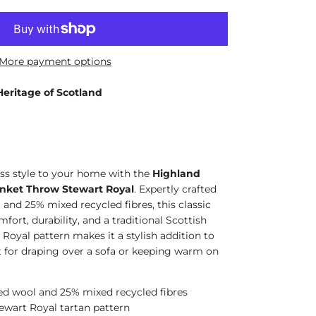
More payment options
Heritage of Scotland
s style to your home with the
Highland
nket Throw Stewart Royal
. Expertly crafted
and 25% mixed recycled fibres, this classic
fort, durability, and a traditional Scottish
 Royal pattern makes it a stylish addition to
ct for draping over a sofa or keeping warm on
ed wool and 25% mixed recycled fibres
tewart Royal tartan pattern