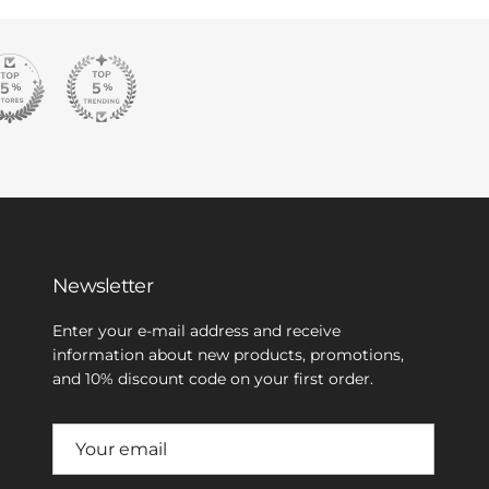
Newsletter
Enter your e-mail address and receive
information about new products, promotions,
and 10% discount code on your first order.