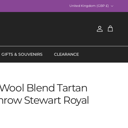
Country/Region
United Kingdom (GBP £)
Account
Cart
GIFTS & SOUVENIRS
CLEARANCE
Wool Blend Tartan
hrow Stewart Royal