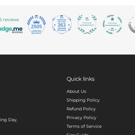
5 reviews
363
2505
Quick links
About Us
Shipping Policy
Refund Policy
Privacy Policy
xing Day,
Terms of Service
Size Guide