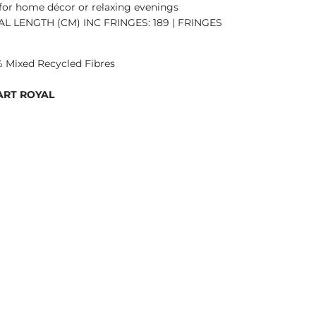
 for home décor or relaxing evenings
TAL LENGTH (CM) INC FRINGES: 189 | FRINGES
 Mixed Recycled Fibres
ART ROYAL