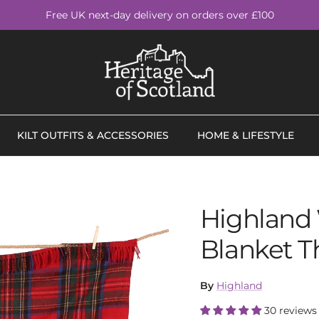
Free UK next-day delivery on orders over £100
KILT OUTFITS & ACCESSORIES
HOME & LIFESTYLE
Highland 
Blanket T
By
Highland
30 reviews