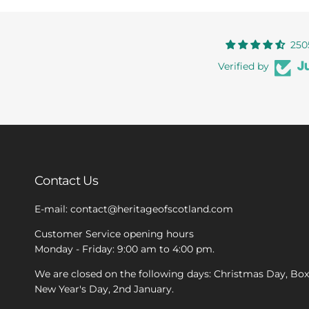
250
Verified by
Contact Us
E-mail: contact@heritageofscotland.com
Customer Service opening hours
Monday - Friday: 9:00 am to 4:00 pm.
We are closed on the following days: Christmas Day, Bo
New Year's Day, 2nd January.