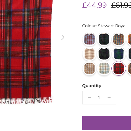
Sale price
Regul
£44.99
£61.9
Colour
:
Stewart Royal
Next
Quantity