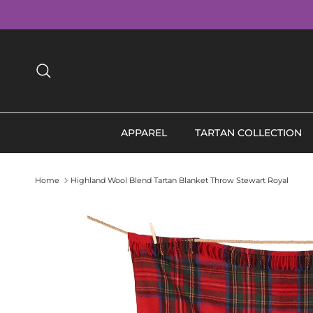
Skip to content
Search
APPAREL
TARTAN COLLECTION
Home
Highland Wool Blend Tartan Blanket Throw Stewart Royal
Skip to product information