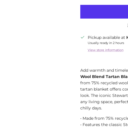
Pickup available at
Usually ready in 2 hours
View store information
Add warmth and timeles
Wool Blend Tartan Bla
from 75% recycled wool 
tartan blanket offers com
look. The iconic Stewart
any living space, perfe
chilly days.
• Made from 75% recycl
• Features the classic S