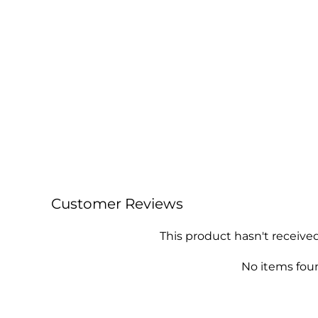
Customer Reviews
This product hasn't receive
No items fou