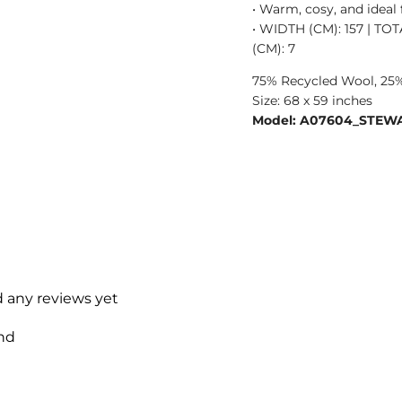
• Warm, cosy, and ideal
• WIDTH (CM): 157 | TO
(CM): 7
75% Recycled Wool, 25%
Size: 68 x 59 inches
Model: A07604_STEW
d any reviews yet
nd