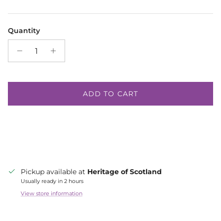
Quantity
ADD TO CART
Pickup available at
Heritage of Scotland
Usually ready in 2 hours
View store information