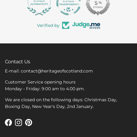
363
Verified by
Contact Us
E-mail: contact@heritageofscotland.com
Customer Service opening hours
Monday - Friday: 9:00 am to 4:00 pm.
We are closed on the following days: Christmas Day,
Boxing Day, New Year's Day, 2nd January.
Facebook
Instagram
Pinterest