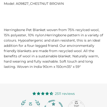
Model: A09827_CHESTNUT BROWN
Herringbone Pet Blanket woven from 75% recylced wool,
15% polyester, 10% nylon.Herringbone pattern in a variety of
colours. Hypoallergenic and stain resistent, this is an ideal
addition for a four-legged friend. Our environmentally
friendly blankets are made from recycled wool. All the
benefits of wool in a sustainable blanket. Naturally warm,
hard wearing and fully washable. Soft touch and long
lasting. Woven in India 90cm x 150cm35" x 59"
2511 reviews