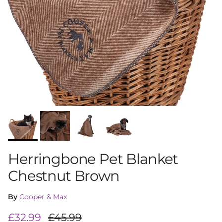
Herringbone Pet Blanket
Chestnut Brown
By
Cooper & Max
Sale price
Regular price
£32.99
£45.99