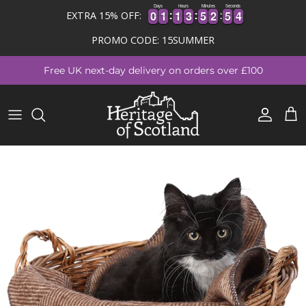
Days
Hours
Minutes
Seconds
4
0
0
1
1
1
1
3
3
5
5
2
2
5
5
3
4
0
0
1
1
1
1
3
3
5
5
2
2
5
5
3
EXTRA 15% OFF:
PROMO CODE: 15SUMMER
Skip to content
Free UK next-day delivery on orders over £100
Account
Cart
Skip to product information