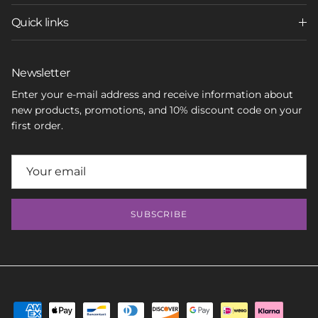
Quick links
Newsletter
Enter your e-mail address and receive information about
new products, promotions, and 10% discount code on your
first order.
SUBSCRIBE