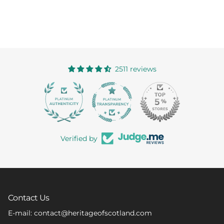
2511 reviews
363
Verified by
Contact Us
E-mail: contact@heritageofscotland.com