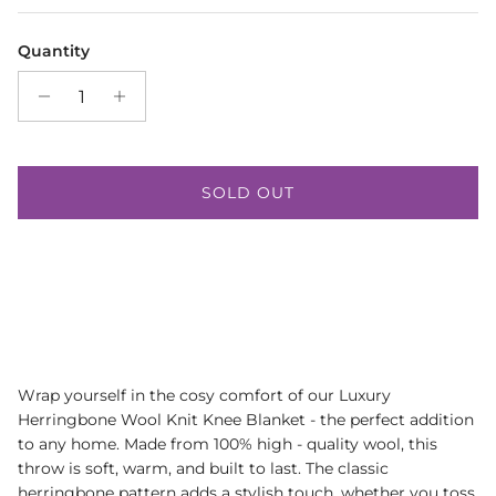
Quantity
SOLD OUT
Wrap yourself in the cosy comfort of our Luxury
Herringbone Wool Knit Knee Blanket - the perfect addition
to any home. Made from 100% high - quality wool, this
throw is soft, warm, and built to last. The classic
herringbone pattern adds a stylish touch, whether you toss