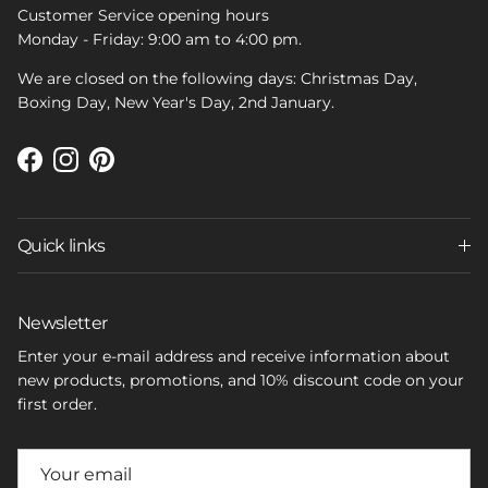
Customer Service opening hours
Monday - Friday: 9:00 am to 4:00 pm.
We are closed on the following days: Christmas Day,
Boxing Day, New Year's Day, 2nd January.
Facebook
Instagram
Pinterest
Quick links
Newsletter
Enter your e-mail address and receive information about
new products, promotions, and 10% discount code on your
first order.