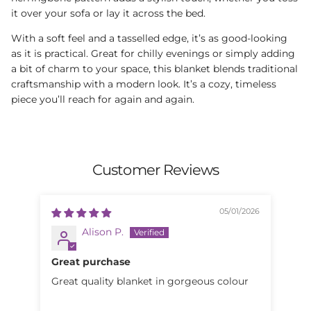
it over your sofa or lay it across the bed.
With a soft feel and a tasselled edge, it’s as good-looking
as it is practical. Great for chilly evenings or simply adding
a bit of charm to your space, this blanket blends traditional
craftsmanship with a modern look. It’s a cozy, timeless
piece you’ll reach for again and again.
Customer Reviews
05/01/2026
Alison P.
Great purchase
Be
Great quality blanket in gorgeous colour
Beautiful. Gr
the feel. I'd ho
woo