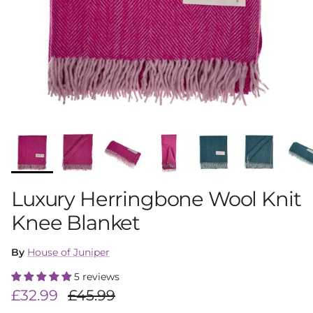
Luxury Herringbone Wool Knit
Knee Blanket
By
House of Juniper
5 reviews
Sale price
Regular price
£32.99
£45.99