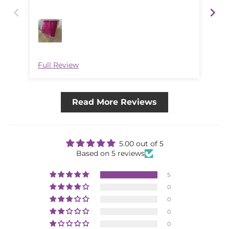
was
Full Review
Ful
Read More Reviews
5.00 out of 5
Based on 5 reviews
5
0
0
0
0