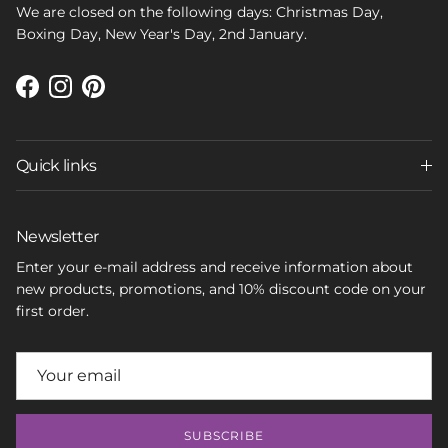
We are closed on the following days: Christmas Day,
Boxing Day, New Year's Day, 2nd January.
Facebook
Instagram
Pinterest
Quick links
Newsletter
Enter your e-mail address and receive information about
new products, promotions, and 10% discount code on your
first order.
SUBSCRIBE