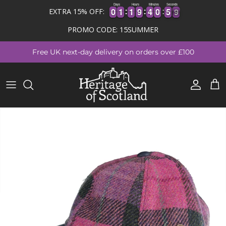
Days
Hours
Minutes
Seconds
0
0
1
1
1
1
9
9
4
4
0
0
5
5
9
0
0
1
1
1
1
9
9
4
4
0
0
5
5
8
EXTRA 15% OFF:
8
PROMO CODE: 15SUMMER
Skip to content
Free UK next-day delivery on orders over £100
Account
Cart
Skip to product information