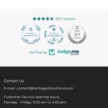
2511 reviews
363
Verified by
Contact Us
E-mail: contact@heritageofscotland.com
Customer Service opening hours
Monday - Friday: 9:00 am to 4:00 pm.