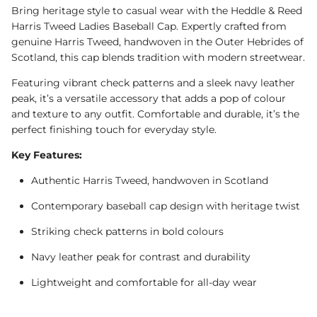
Bring heritage style to casual wear with the Heddle & Reed
Harris Tweed Ladies Baseball Cap. Expertly crafted from
genuine Harris Tweed, handwoven in the Outer Hebrides of
Scotland, this cap blends tradition with modern streetwear.
Featuring vibrant check patterns and a sleek navy leather
peak, it’s a versatile accessory that adds a pop of colour
and texture to any outfit. Comfortable and durable, it’s the
perfect finishing touch for everyday style.
Key Features:
Authentic Harris Tweed, handwoven in Scotland
Contemporary baseball cap design with heritage twist
Striking check patterns in bold colours
Navy leather peak for contrast and durability
Lightweight and comfortable for all-day wear