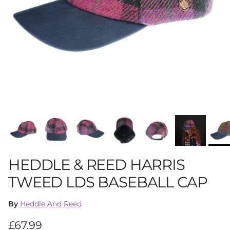
HEDDLE & REED HARRIS
TWEED LDS BASEBALL CAP
By
Heddle And Reed
Regular price
£67.99