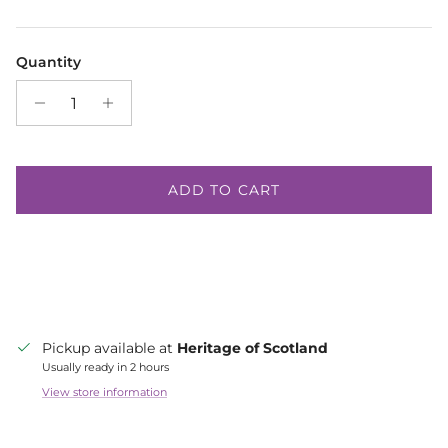
Quantity
ADD TO CART
Pickup available at
Heritage of Scotland
Usually ready in 2 hours
View store information