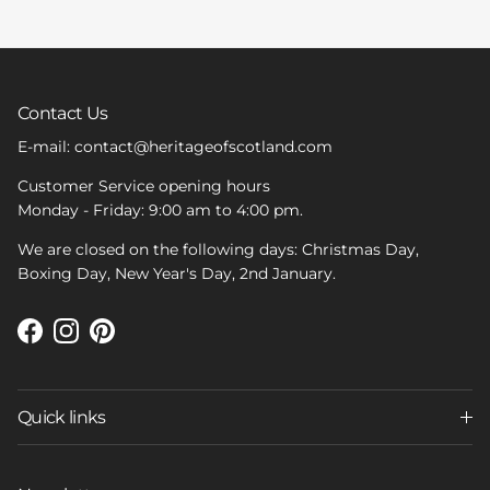
Contact Us
E-mail: contact@heritageofscotland.com
Customer Service opening hours
Monday - Friday: 9:00 am to 4:00 pm.
We are closed on the following days: Christmas Day,
Boxing Day, New Year's Day, 2nd January.
Facebook
Instagram
Pinterest
Quick links