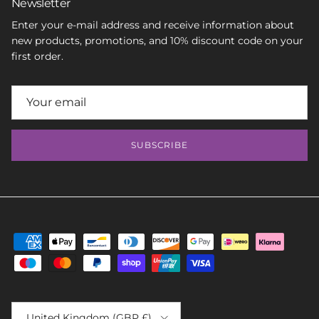
Newsletter
Enter your e-mail address and receive information about
new products, promotions, and 10% discount code on your
first order.
SUBSCRIBE
Country/Region
United Kingdom (GBP £)