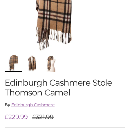
Edinburgh Cashmere Stole
Thomson Camel
By
Edinburgh Cashmere
Sale price
Regular price
£229.99
£321.99