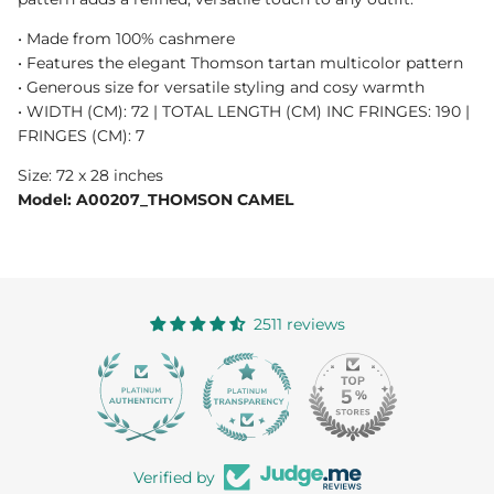
• Made from 100% cashmere
• Features the elegant Thomson tartan multicolor pattern
• Generous size for versatile styling and cosy warmth
• WIDTH (CM): 72 | TOTAL LENGTH (CM) INC FRINGES: 190 |
FRINGES (CM): 7
Size: 72 x 28 inches
Model: A00207_THOMSON CAMEL
2511 reviews
363
Verified by