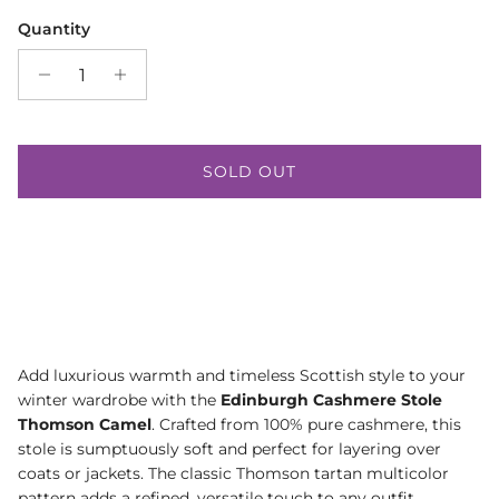
Quantity
SOLD OUT
Add luxurious warmth and timeless Scottish style to your
winter wardrobe with the
Edinburgh Cashmere Stole
Thomson Camel
. Crafted from 100% pure cashmere, this
stole is sumptuously soft and perfect for layering over
coats or jackets. The classic Thomson tartan multicolor
pattern adds a refined, versatile touch to any outfit.