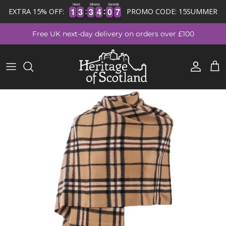
Hours
Minutes
Seconds
1
1
3
3
3
3
4
4
0
0
6
7
1
1
3
3
3
3
4
4
0
0
6
7
EXTRA 15% OFF:
PROMO CODE: 15SUMMER
Skip to content
Free UK next-day delivery on orders over £100
Account
Cart
Skip to product information