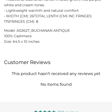
white and cream tones
•⁠ Lightweight warmth and natural comfort
•⁠ WIDTH (CM): 26TOTAL LENTH (CM) INC FRINGES:
175FRINGES (CM): 8
Model: A02627_BUCHANAN ANTIQUE
100% Cashmere
Size: 64.5 x 10 inches
Customer Reviews
This product hasn't received any reviews yet
No items found