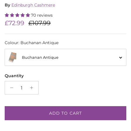
By
Edinburgh Cashmere
70 reviews
Sale price
Regular price
£72.99
£107.99
Colour
:
Buchanan Antique
Buchanan Antique
Quantity
ADD TO CART