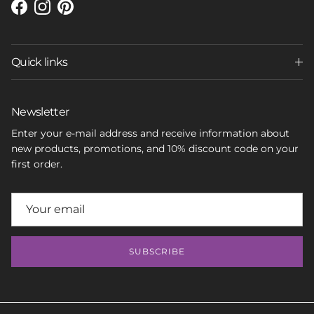
Facebook
Instagram
Pinterest
Quick links
Newsletter
Enter your e-mail address and receive information about
new products, promotions, and 10% discount code on your
first order.
SUBSCRIBE