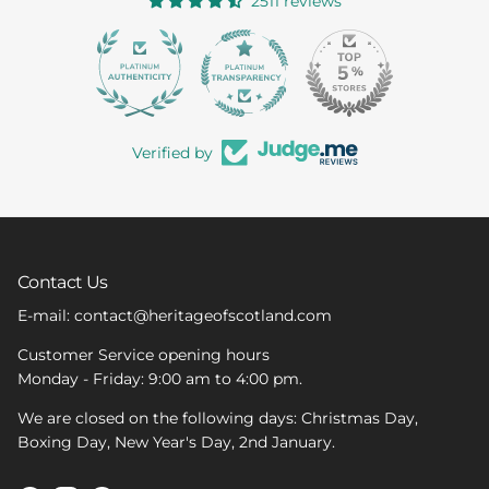
2511 reviews
363
Verified by
Contact Us
E-mail: contact@heritageofscotland.com
Customer Service opening hours
Monday - Friday: 9:00 am to 4:00 pm.
We are closed on the following days: Christmas Day,
Boxing Day, New Year's Day, 2nd January.