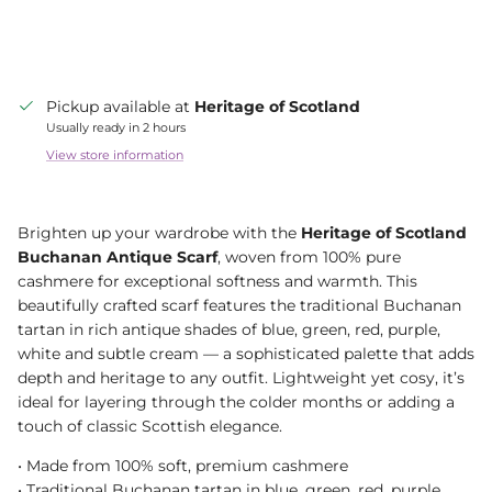
Pickup available at
Heritage of Scotland
Usually ready in 2 hours
View store information
Brighten up your wardrobe with the
Heritage of Scotland
Buchanan Antique Scarf
, woven from 100% pure
cashmere for exceptional softness and warmth. This
beautifully crafted scarf features the traditional Buchanan
tartan in rich antique shades of blue, green, red, purple,
white and subtle cream — a sophisticated palette that adds
depth and heritage to any outfit. Lightweight yet cosy, it’s
ideal for layering through the colder months or adding a
touch of classic Scottish elegance.
•⁠ Made from 100% soft, premium cashmere
•⁠ Traditional Buchanan tartan in blue, green, red, purple,