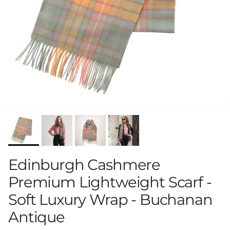
Edinburgh Cashmere
Premium Lightweight Scarf -
Soft Luxury Wrap - Buchanan
Antique