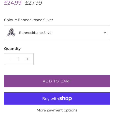
Sale price
Regular price
£24.99
£27.99
Colour
:
Bannockbane Silver
Bannockbane Silver
Quantity
ADD TO CART
More payment options