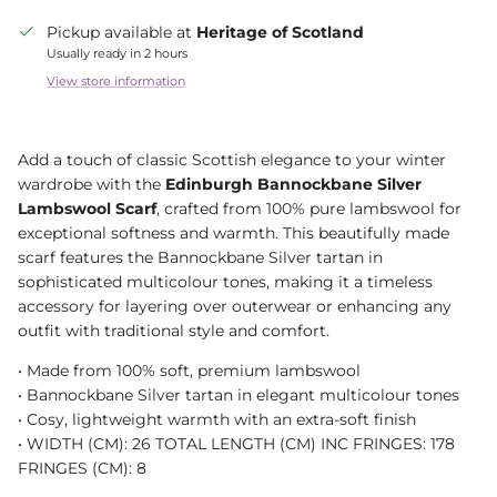
Pickup available at
Heritage of Scotland
Usually ready in 2 hours
View store information
Add a touch of classic Scottish elegance to your winter
wardrobe with the
Edinburgh Bannockbane Silver
Lambswool Scarf
, crafted from 100% pure lambswool for
exceptional softness and warmth. This beautifully made
scarf features the Bannockbane Silver tartan in
sophisticated multicolour tones, making it a timeless
accessory for layering over outerwear or enhancing any
outfit with traditional style and comfort.
• Made from 100% soft, premium lambswool
• Bannockbane Silver tartan in elegant multicolour tones
• Cosy, lightweight warmth with an extra-soft finish
• WIDTH (CM): 26 TOTAL LENGTH (CM) INC FRINGES: 178
FRINGES (CM): 8