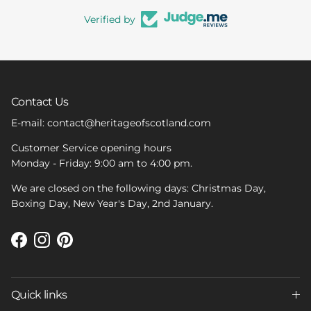
Verified by
Contact Us
E-mail: contact@heritageofscotland.com
Customer Service opening hours
Monday - Friday: 9:00 am to 4:00 pm.
We are closed on the following days: Christmas Day,
Boxing Day, New Year's Day, 2nd January.
Facebook
Instagram
Pinterest
Quick links