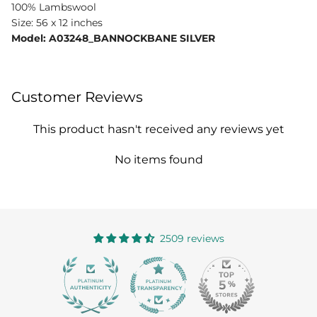
100% Lambswool
Size: 56 x 12 inches
Model: A03248_BANNOCKBANE SILVER
Customer Reviews
This product hasn't received any reviews yet
No items found
2509 reviews
363