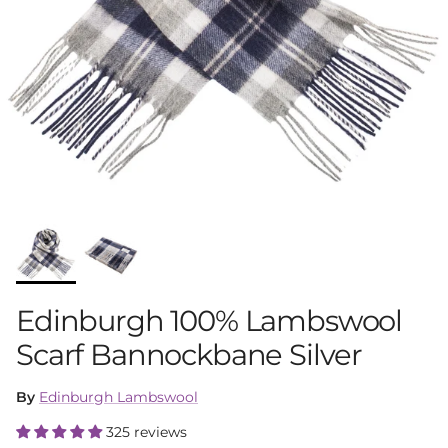
Edinburgh 100% Lambswool
Scarf Bannockbane Silver
By
Edinburgh Lambswool
325 reviews