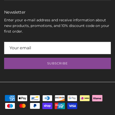
Newsletter
Enter your e-mail address and receive information about
new products, promotions, and 10% discount code on your
first order.
SUBSCRIBE