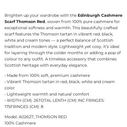
Brighten up your wardrobe with the
Edinburgh Cashmere
Scarf Thomson Red
, woven from 100% pure cashmere for
exceptional softness and warmth. This beautifully crafted
scarf features the Thomson tartan in vibrant red, black,
white and cream tones — a perfect balance of Scottish
tradition and modern style. Lightweight yet cosy, it’s ideal
for layering through the colder months or adding a pop of
colour to any outfit. A timeless accessory that combines
Scottish heritage with everyday elegance.
•⁠ ⁠Made from 100% soft, premium cashmere
•⁠ ⁠Vibrant Thomson tartan in red, black, white and cream
color
•⁠ ⁠Lightweight warmth and natural comfort
•⁠ WIDTH (CM): 26TOTAL LENTH (CM) INC FRINGES:
175FRINGES (CM): 8
Model: A02627_THOMSON RED
100% Cashmere