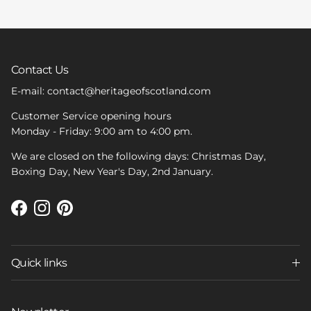
Contact Us
E-mail: contact@heritageofscotland.com
Customer Service opening hours
Monday - Friday: 9:00 am to 4:00 pm.
We are closed on the following days: Christmas Day,
Boxing Day, New Year's Day, 2nd January.
Facebook
Instagram
Pinterest
Quick links