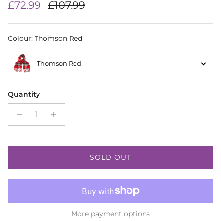
Sale price
Regular price
£72.99
£107.99
Colour
:
Thomson Red
Thomson Red
Quantity
SOLD OUT
More payment options