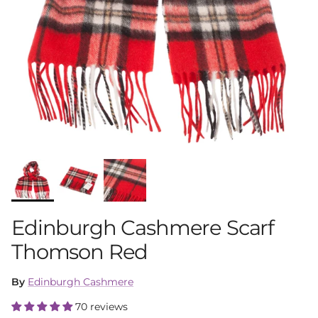
Edinburgh Cashmere Scarf
Thomson Red
By
Edinburgh Cashmere
70 reviews