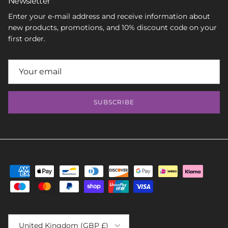
Newsletter
Enter your e-mail address and receive information about
new products, promotions, and 10% discount code on your
first order.
SUBSCRIBE
Country/Region
United Kingdom (GBP £)