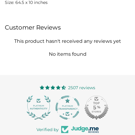
Size: 64.5 x 10 inches
Customer Reviews
This product hasn't received any reviews yet
No items found
2507 reviews
363
Verified by