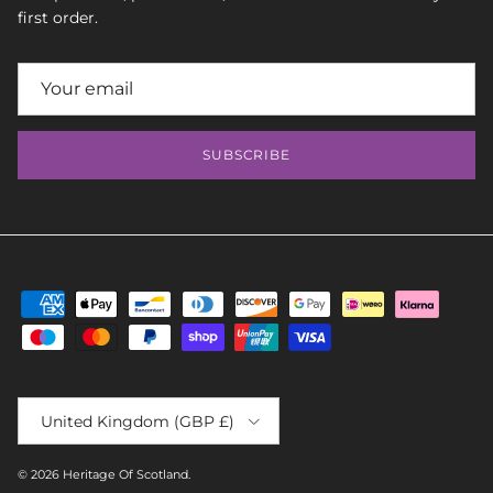
first order.
SUBSCRIBE
Country/Region
United Kingdom (GBP £)
© 2026
Heritage Of Scotland
.