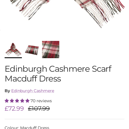
Edinburgh Cashmere Scarf
Macduff Dress
By
Edinburgh Cashmere
70 reviews
Sale price
Regular price
£72.99
£107.99
Colour
:
Macduff Dress