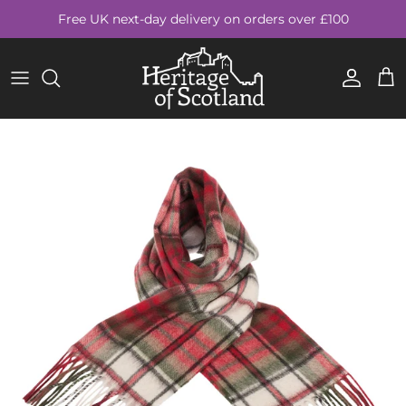
Skip to content
Free UK next-day delivery on orders over £100
Account
Cart
Skip to product information