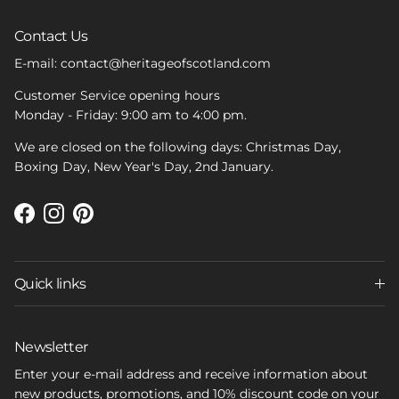
Contact Us
E-mail: contact@heritageofscotland.com
Customer Service opening hours
Monday - Friday: 9:00 am to 4:00 pm.
We are closed on the following days: Christmas Day,
Boxing Day, New Year's Day, 2nd January.
Facebook
Instagram
Pinterest
Quick links
Newsletter
Enter your e-mail address and receive information about
new products, promotions, and 10% discount code on your