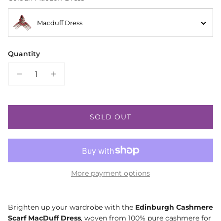
Macduff Dress
Quantity
SOLD OUT
More payment options
Brighten up your wardrobe with the
Edinburgh Cashmere
Scarf MacDuff Dress
, woven from 100% pure cashmere for