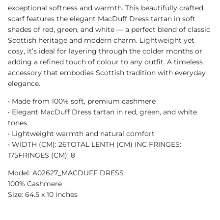
exceptional softness and warmth. This beautifully crafted
scarf features the elegant MacDuff Dress tartan in soft
shades of red, green, and white — a perfect blend of classic
Scottish heritage and modern charm. Lightweight yet
cosy, it’s ideal for layering through the colder months or
adding a refined touch of colour to any outfit. A timeless
accessory that embodies Scottish tradition with everyday
elegance.
•⁠ ⁠Made from 100% soft, premium cashmere
•⁠ ⁠Elegant MacDuff Dress tartan in red, green, and white
tones
•⁠ ⁠Lightweight warmth and natural comfort
•⁠ WIDTH (CM): 26TOTAL LENTH (CM) INC FRINGES:
175FRINGES (CM): 8
Model: A02627_MACDUFF DRESS
100% Cashmere
Size: 64.5 x 10 inches