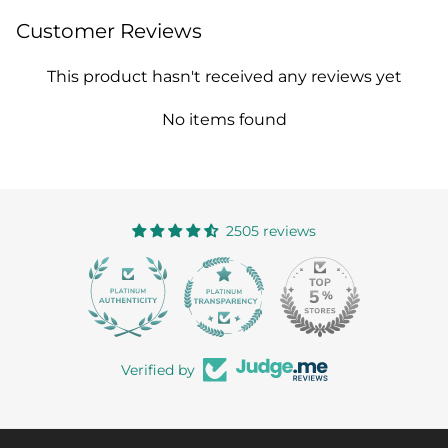
Customer Reviews
This product hasn't received any reviews yet
No items found
2505 reviews
363
Verified by