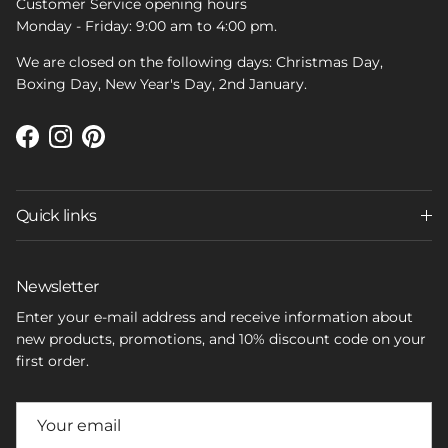
Customer Service opening hours
Monday - Friday: 9:00 am to 4:00 pm.
We are closed on the following days: Christmas Day,
Boxing Day, New Year's Day, 2nd January.
Facebook
Instagram
Pinterest
Quick links
Newsletter
Enter your e-mail address and receive information about
new products, promotions, and 10% discount code on your
first order.