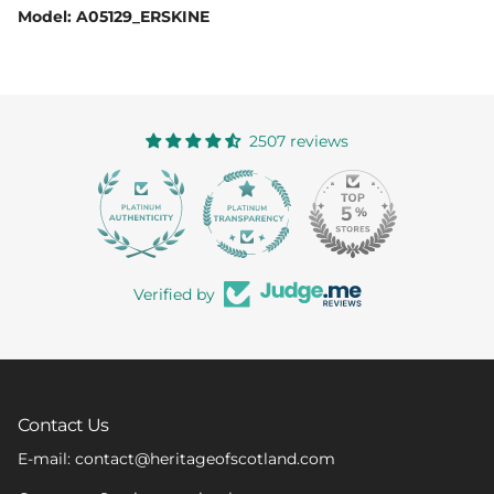
Model: A05129_ERSKINE
2507 reviews
363
Verified by
Contact Us
E-mail: contact@heritageofscotland.com