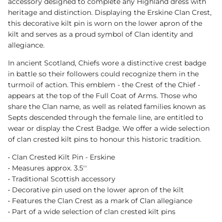
accessory designed to complete any Highland dress with
heritage and distinction. Displaying the Erskine Clan Crest,
this decorative kilt pin is worn on the lower apron of the
kilt and serves as a proud symbol of Clan identity and
allegiance.
In ancient Scotland, Chiefs wore a distinctive crest badge
in battle so their followers could recognize them in the
turmoil of action. This emblem - the Crest of the Chief -
appears at the top of the Full Coat of Arms. Those who
share the Clan name, as well as related families known as
Septs descended through the female line, are entitled to
wear or display the Crest Badge. We offer a wide selection
of clan crested kilt pins to honour this historic tradition.
• Clan Crested Kilt Pin - Erskine
• Measures approx. 3.5''
• Traditional Scottish accessory
• Decorative pin used on the lower apron of the kilt
• Features the Clan Crest as a mark of Clan allegiance
• Part of a wide selection of clan crested kilt pins