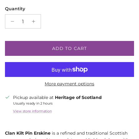
Quantity
ADD TO CART
More payment options
Pickup available at
Heritage of Scotland
Usually ready in 2 hours
View store information
Clan Kilt Pin Erskine
is a refined and traditional Scottish