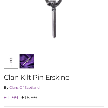
Clan Kilt Pin Erskine
By
Clans Of Scotland
Sale price
Regular price
£11.99
£16.99