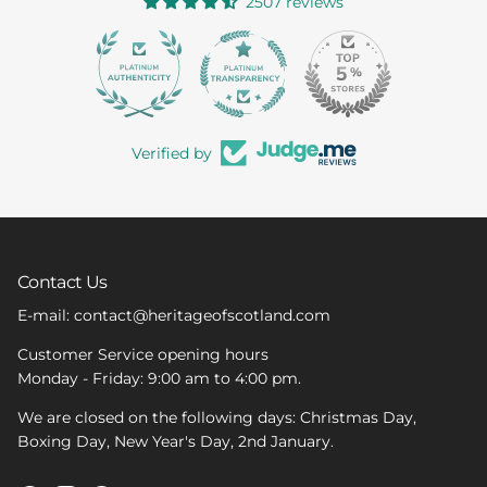
2507 reviews
363
Verified by
Contact Us
E-mail: contact@heritageofscotland.com
Customer Service opening hours
Monday - Friday: 9:00 am to 4:00 pm.
We are closed on the following days: Christmas Day,
Boxing Day, New Year's Day, 2nd January.