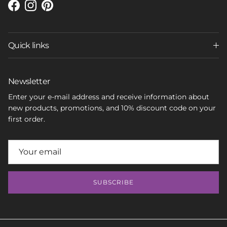
Facebook
Instagram
Pinterest
Quick links
Newsletter
Enter your e-mail address and receive information about
new products, promotions, and 10% discount code on your
first order.
SUBSCRIBE