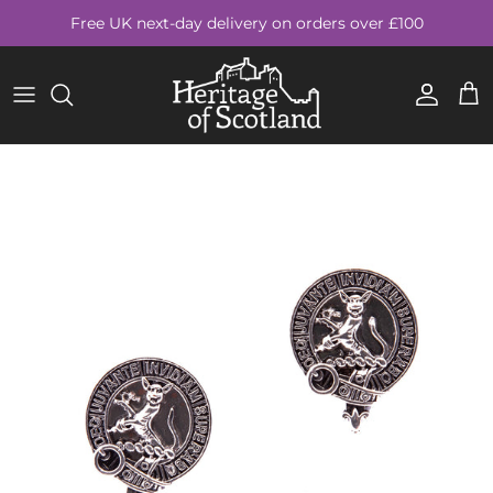
Skip to content
Free UK next-day delivery on orders over £100
Account
Cart
Skip to product information