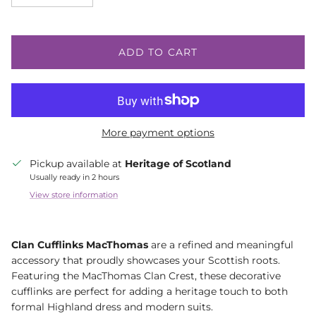
ADD TO CART
More payment options
Pickup available at
Heritage of Scotland
Usually ready in 2 hours
View store information
Clan Cufflinks MacThomas
are a refined and meaningful
accessory that proudly showcases your Scottish roots.
Featuring the MacThomas Clan Crest, these decorative
cufflinks are perfect for adding a heritage touch to both
formal Highland dress and modern suits.