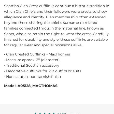
Scottish Clan Crest cufflinks continue a historic tradition in
which Clan Chiefs and their followers wore crests to show
allegiance and identity. Clan membership often extended
beyond those sharing the chief’s surname to related
families connected through the maternal line, known as
Septs, who also retain the right to wear the crest. Carefully
finished for durability and style, these cufflinks are suitable
for regular wear and special occasions alike.
• Clan Crested Cufflinks - MacThomas
• Measure approx. 2'' (diameter)
• Traditional Scottish accessory
• Decorative cufflinks for kilt outfits or suits
• Non-scratch, non-tarnish finish
Model: A05128_MACTHOMAS