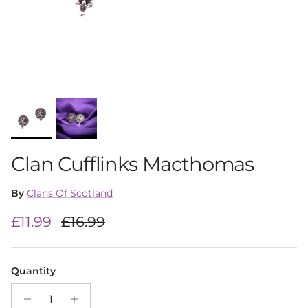
Clan Cufflinks Macthomas
By
Clans Of Scotland
Sale price
Regular price
£11.99
£16.99
Quantity