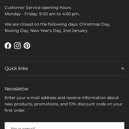
Customer Service opening hours
Monday - Friday: 9:00 am to 4:00 pm.
We are closed on the following days: Christmas Day,
Boxing Day, New Year's Day, 2nd January.
Facebook
Instagram
Pinterest
Quick links
Newsletter
Enter your e-mail address and receive information about
new products, promotions, and 10% discount code on your
first order.