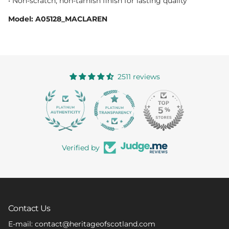
• Non-scratch, non-tarnish finish for lasting quality
Model: A05128_MACLAREN
2511 reviews
363
Verified by
Contact Us
E-mail: contact@heritageofscotland.com