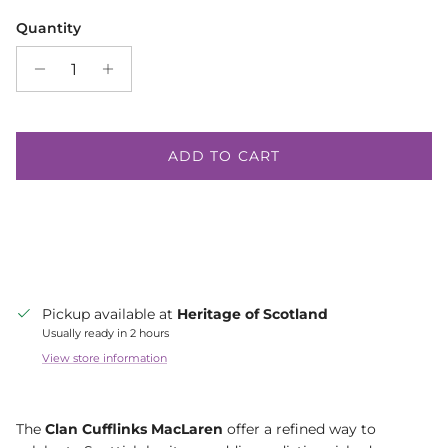
Quantity
ADD TO CART
Pickup available at
Heritage of Scotland
Usually ready in 2 hours
View store information
The
Clan Cufflinks MacLaren
offer a refined way to