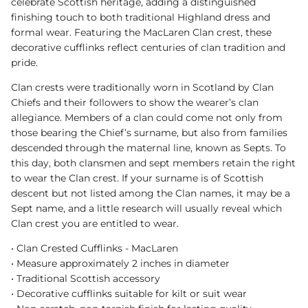
celebrate Scottish heritage, adding a distinguished
finishing touch to both traditional Highland dress and
formal wear. Featuring the MacLaren Clan crest, these
decorative cufflinks reflect centuries of clan tradition and
pride.
Clan crests were traditionally worn in Scotland by Clan
Chiefs and their followers to show the wearer’s clan
allegiance. Members of a clan could come not only from
those bearing the Chief’s surname, but also from families
descended through the maternal line, known as Septs. To
this day, both clansmen and sept members retain the right
to wear the Clan crest. If your surname is of Scottish
descent but not listed among the Clan names, it may be a
Sept name, and a little research will usually reveal which
Clan crest you are entitled to wear.
• Clan Crested Cufflinks - MacLaren
• Measure approximately 2 inches in diameter
• Traditional Scottish accessory
• Decorative cufflinks suitable for kilt or suit wear