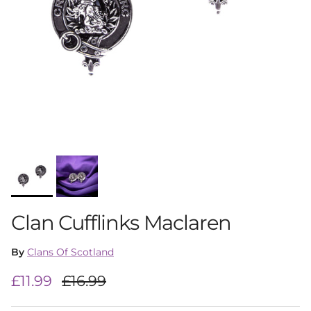
Clan Cufflinks Maclaren
By
Clans Of Scotland
Sale price
Regular price
£11.99
£16.99