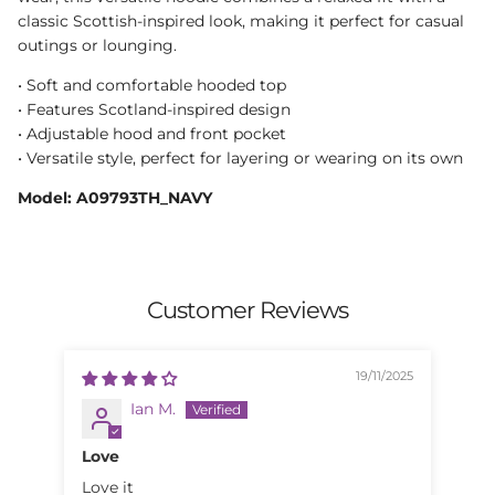
classic Scottish-inspired look, making it perfect for casual
outings or lounging.
• Soft and comfortable hooded top
• Features Scotland-inspired design
• Adjustable hood and front pocket
• Versatile style, perfect for layering or wearing on its own
Model: A09793TH_NAVY
Customer Reviews
19/11/2025
Ian M.
Love
Sp
Love it
Spe