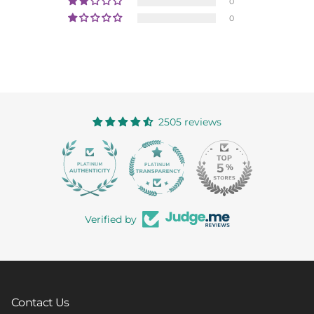
0
0
2505 reviews
363
Verified by
Contact Us