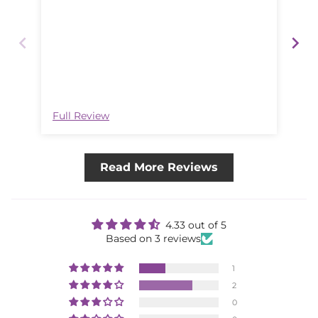
Lo
Full Review
Ful
Read More Reviews
4.33 out of 5
Based on 3 reviews
1
2
0