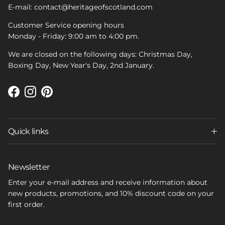
E-mail: contact@heritageofscotland.com
Customer Service opening hours
Monday - Friday: 9:00 am to 4:00 pm.
We are closed on the following days: Christmas Day,
Boxing Day, New Year's Day, 2nd January.
Facebook
Instagram
Pinterest
Quick links
Newsletter
Enter your e-mail address and receive information about
new products, promotions, and 10% discount code on your
first order.