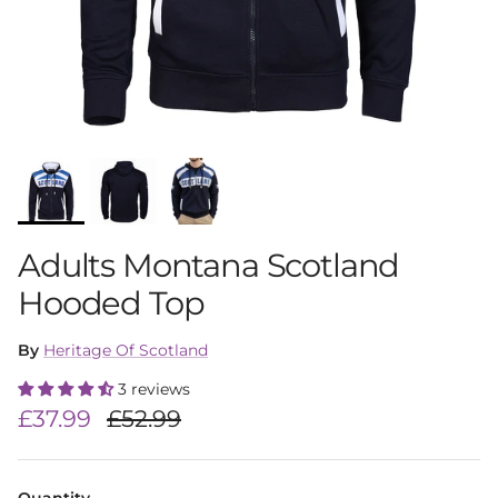
Adults Montana Scotland
Hooded Top
By
Heritage Of Scotland
3 reviews
Sale price
Regular price
£37.99
£52.99