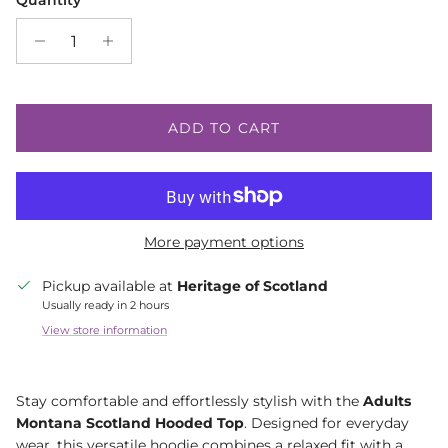
Quantity
ADD TO CART
More payment options
Pickup available at
Heritage of Scotland
Usually ready in 2 hours
View store information
Stay comfortable and effortlessly stylish with the
Adults
Montana Scotland Hooded Top
. Designed for everyday
wear, this versatile hoodie combines a relaxed fit with a