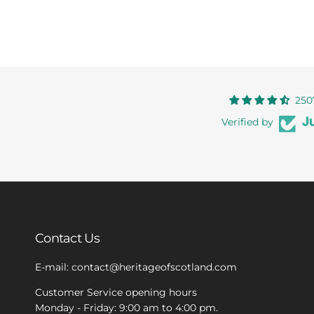
250
Verified by
Contact Us
E-mail: contact@heritageofscotland.com
Customer Service opening hours
Monday - Friday: 9:00 am to 4:00 pm.