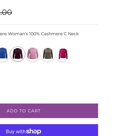
lar price
.00
ere Woman's 100% Cashmere C Neck
ADD TO CART