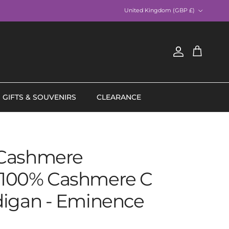
Country/Region
United Kingdom (GBP £)
Account
Cart
GIFTS & SOUVENIRS
CLEARANCE
Cashmere
100% Cashmere C
digan - Eminence