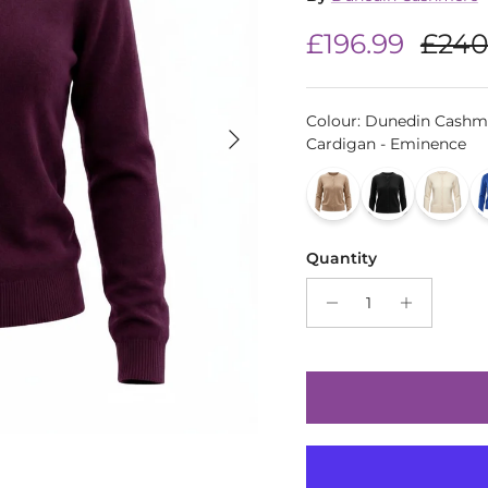
Sale price
Regu
£196.99
£240
Colour
:
Dunedin Cashm
Next
Cardigan - Eminence
Quantity