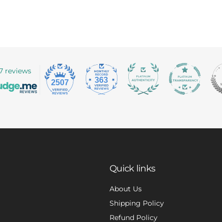
7 reviews
363
2507
Quick links
About Us
Shipping Policy
Refund Policy