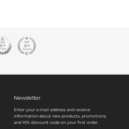
Newsletter
Enter your e-mail address and receive
information about new products, promotions,
and 10% discount code on your first order.