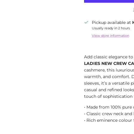
Pickup available at
Usually ready in 2 hours
View store information
Add classic elegance t
LADIES NEW CREW C
cashmere, this luxurious
warmth, and comfort. D
sleeves, it’s a versatile
casual and refined look
touch of sophistication 
• Made from 100% pure
• Classic crew neck and
• Rich eminence colour f