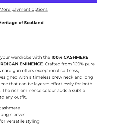
More payment options
Heritage of Scotland
o your wardrobe with the
100% CASHMERE
ARDIGAN EMINENCE
. Crafted from 100% pure
 cardigan offers exceptional softness,
esigned with a timeless crew neck and long
 piece that can be layered effortlessly for both
s. The rich eminence colour adds a subtle
to any outfit.
 cashmere
 long sleeves
or versatile styling