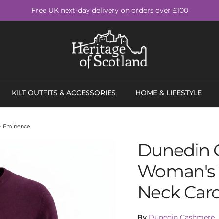
Free UK next-day delivery on orders over £100
KILT OUTFITS & ACCESSORIES
HOME & LIFESTYLE
- Eminence
Dunedin 
Woman's 
Neck Car
By
Dunedin Cashmere