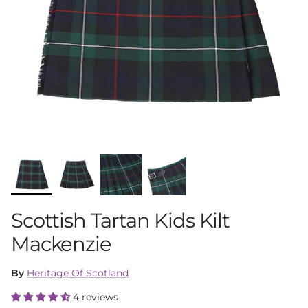
Scottish Tartan Kids Kilt
Mackenzie
By
Heritage Of Scotland
4 reviews