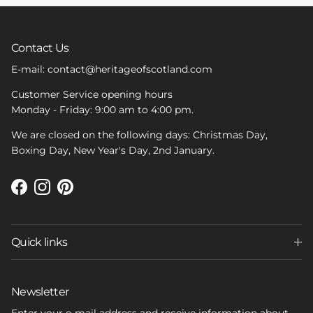
Contact Us
E-mail: contact@heritageofscotland.com
Customer Service opening hours
Monday - Friday: 9:00 am to 4:00 pm.
We are closed on the following days: Christmas Day,
Boxing Day, New Year's Day, 2nd January.
Facebook
Instagram
Pinterest
Quick links
Newsletter