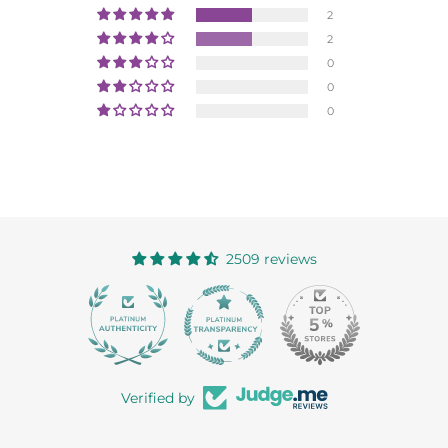
2
2
0
0
0
2509 reviews
363
Verified by