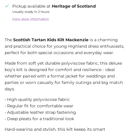
Pickup available at
Heritage of Scotland
Usually ready in 2 hours
View store information
The
Scottish Tartan Kids Kilt Mackenzie
is a charming
and practical choice for young Highland dress enthusiasts,
perfect for both special occasions and everyday wear.
Made from soft yet durable polyviscose fabric, this deluxe
boy’s kilt is designed for comfort and resilience - ideal
whether paired with a formal jacket for weddings and
parties or worn casually for family outings and big match
days.
• High-quality polyviscose fabric
• Regular fit for comfortable wear
• Adjustable leather strap fastening
• Deep pleats for a traditional look
Hard-wearing and stylish, this kilt keeps its smart