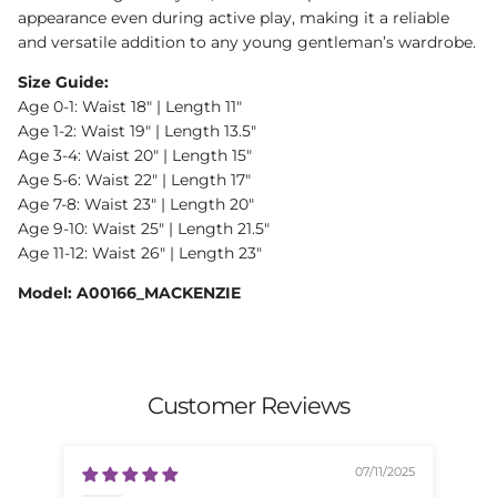
appearance even during active play, making it a reliable
and versatile addition to any young gentleman’s wardrobe.
Size Guide:
Age 0-1: Waist 18" | Length 11"
Age 1-2: Waist 19" | Length 13.5"
Age 3-4: Waist 20" | Length 15"
Age 5-6: Waist 22" | Length 17"
Age 7-8: Waist 23" | Length 20"
Age 9-10: Waist 25" | Length 21.5"
Age 11-12: Waist 26" | Length 23"
Model: A00166_MACKENZIE
Customer Reviews
07/11/2025