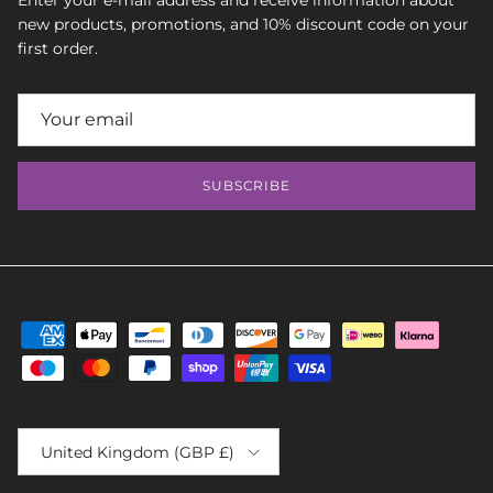
Enter your e-mail address and receive information about
new products, promotions, and 10% discount code on your
first order.
SUBSCRIBE
Country/Region
United Kingdom (GBP £)