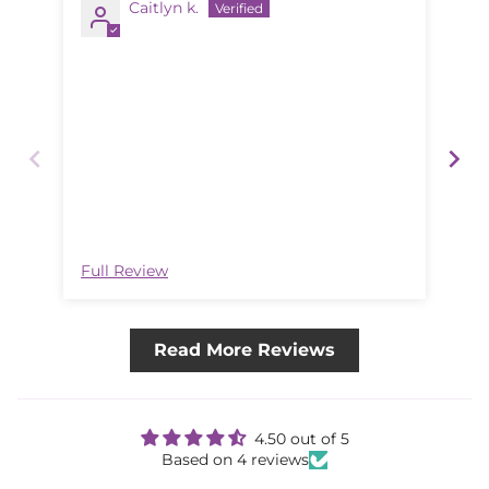
Caitlyn k.
Goo
The
lik
Full Review
Ful
Read More Reviews
4.50 out of 5
Based on 4 reviews