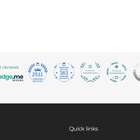
1 reviews
363
2511
Quick links