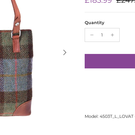
Quantity
Next
Model: 4503T_L_LOVAT