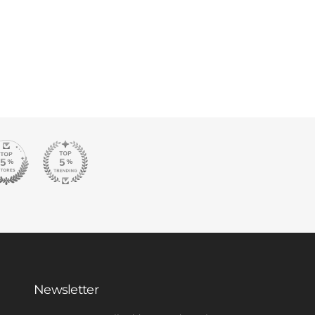
Newsletter