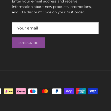
Enter your e-mail address and receive
information about new products, promotions,
and 10% discount code on your first order.
SUBSCRIBE