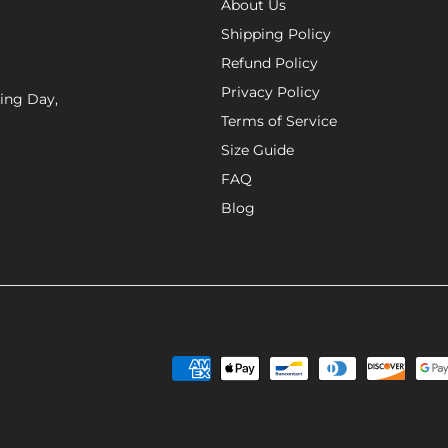
About Us
Shipping Policy
Refund Policy
Privacy Policy
xing Day,
Terms of Service
Size Guide
FAQ
Blog