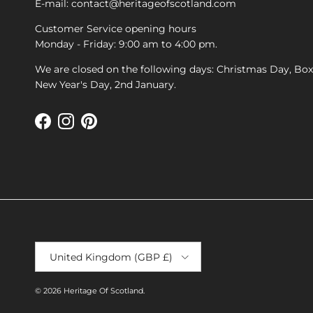
E-mail: contact@heritageofscotland.com
Customer Service opening hours
Monday - Friday: 9:00 am to 4:00 pm.
We are closed on the following days: Christmas Day, Bo
New Year's Day, 2nd January.
Facebook
Instagram
Pinterest
Country/Region
United Kingdom (GBP £)
© 2026
Heritage Of Scotland
.