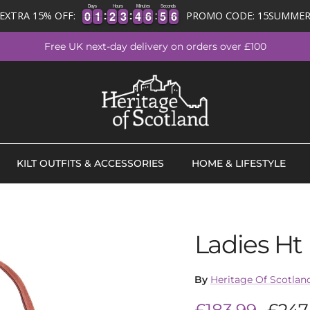
Days
Hours
Minutes
Seconds
0
0
1
1
2
2
3
3
4
4
6
6
5
5
5
6
0
0
1
1
2
2
3
3
4
4
6
6
5
5
5
EXTRA 15% OFF:
PROMO CODE: 15SUMME
Free UK next-day delivery on orders over £100
KILT OUTFITS & ACCESSORIES
HOME & LIFESTYLE
Ladies Ht
By
Heritage Of Scotlan
Sale price
Regu
£183.99
£247