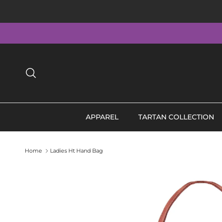
Skip to content
Search
APPAREL
TARTAN COLLECTION
Home
Ladies Ht Hand Bag
Skip to product information