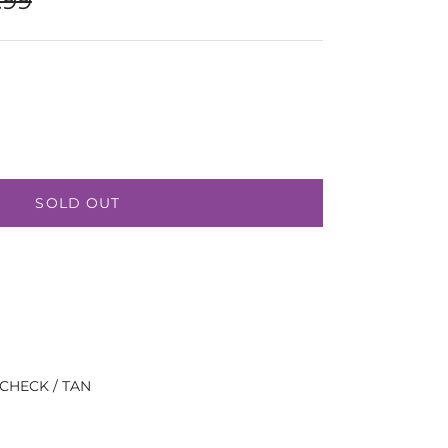
SOLD OUT
 CHECK / TAN