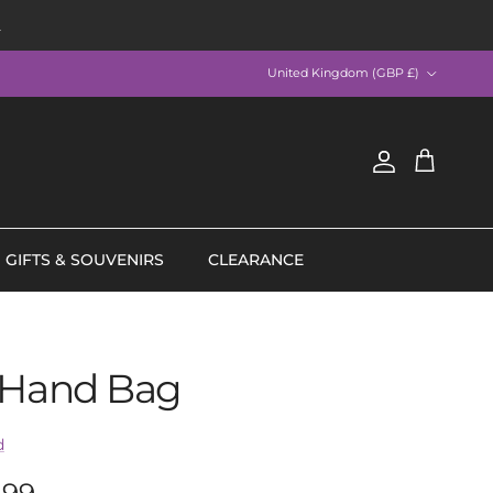
R
Country/Region
United Kingdom (GBP £)
Account
Cart
GIFTS & SOUVENIRS
CLEARANCE
 Hand Bag
d
lar price
.99