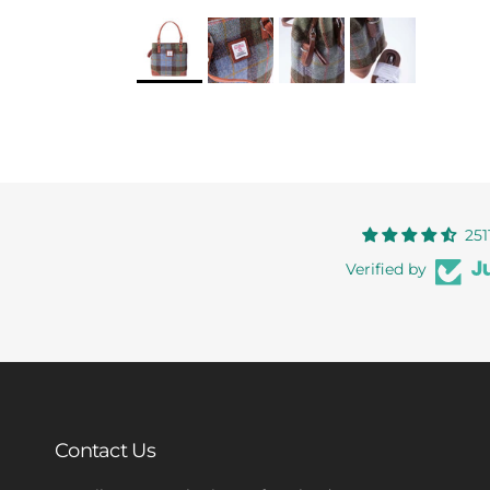
251
Verified by
Contact Us