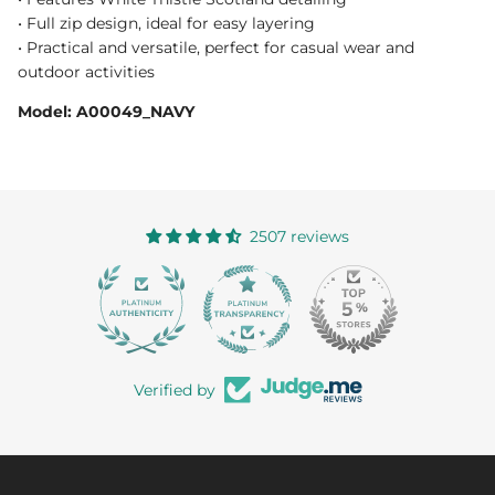
• Full zip design, ideal for easy layering
• Practical and versatile, perfect for casual wear and
outdoor activities
Model: A00049_NAVY
2507 reviews
363
Verified by