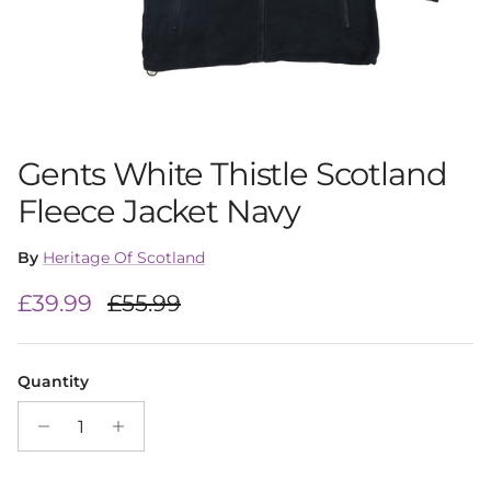
Gents White Thistle Scotland
Fleece Jacket Navy
By
Heritage Of Scotland
Sale price
Regular price
£39.99
£55.99
Quantity