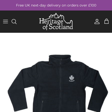
Skip to content
Free UK next-day delivery on orders over £100
Account
Cart
Skip to product information