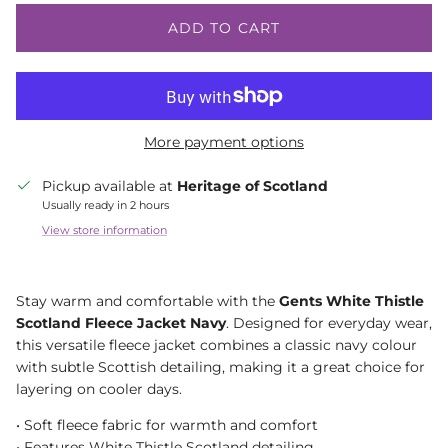
ADD TO CART
More payment options
Pickup available at
Heritage of Scotland
Usually ready in 2 hours
View store information
Stay warm and comfortable with the
Gents White Thistle
Scotland Fleece Jacket Navy
. Designed for everyday wear,
this versatile fleece jacket combines a classic navy colour
with subtle Scottish detailing, making it a great choice for
layering on cooler days.
• Soft fleece fabric for warmth and comfort
• Features White Thistle Scotland detailing