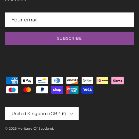
SUBSCRIBE
Country/Region
United Kingdom (GBP £)
© 2026
Heritage Of Scotland
.