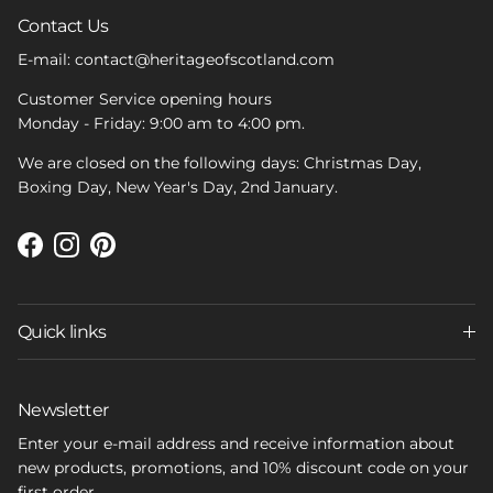
Contact Us
E-mail: contact@heritageofscotland.com
Customer Service opening hours
Monday - Friday: 9:00 am to 4:00 pm.
We are closed on the following days: Christmas Day,
Boxing Day, New Year's Day, 2nd January.
Facebook
Instagram
Pinterest
Quick links
Newsletter
Enter your e-mail address and receive information about
new products, promotions, and 10% discount code on your
first order.