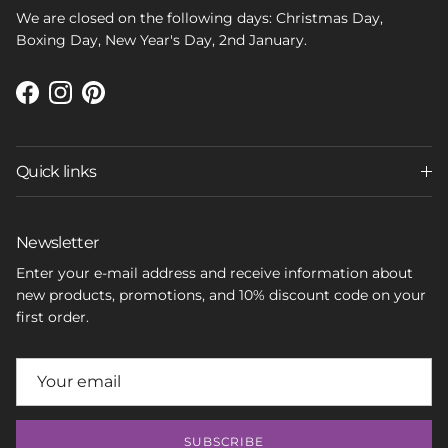
We are closed on the following days: Christmas Day,
Boxing Day, New Year's Day, 2nd January.
Facebook
Instagram
Pinterest
Quick links
Newsletter
Enter your e-mail address and receive information about
new products, promotions, and 10% discount code on your
first order.
SUBSCRIBE