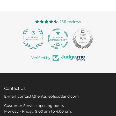
2511 reviews
363
Verified by
Contact Us
E-mail: contact@heritageofscotland.com
Customer Service opening hours
Monday - Friday: 9:00 am to 4:00 pm.