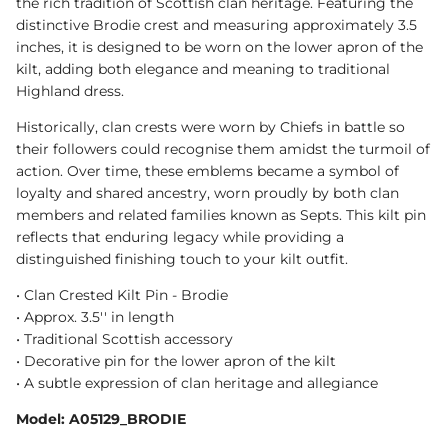
the rich tradition of Scottish clan heritage. Featuring the
distinctive Brodie crest and measuring approximately 3.5
inches, it is designed to be worn on the lower apron of the
kilt, adding both elegance and meaning to traditional
Highland dress.
Historically, clan crests were worn by Chiefs in battle so
their followers could recognise them amidst the turmoil of
action. Over time, these emblems became a symbol of
loyalty and shared ancestry, worn proudly by both clan
members and related families known as Septs. This kilt pin
reflects that enduring legacy while providing a
distinguished finishing touch to your kilt outfit.
• Clan Crested Kilt Pin - Brodie
• Approx. 3.5'' in length
• Traditional Scottish accessory
• Decorative pin for the lower apron of the kilt
• A subtle expression of clan heritage and allegiance
Model: A05129_BRODIE