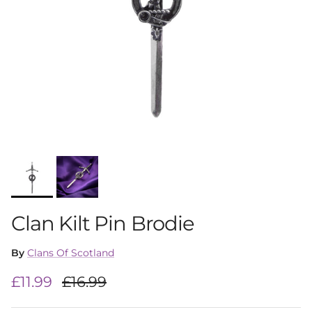
Clan Kilt Pin Brodie
By
Clans Of Scotland
Sale price
Regular price
£11.99
£16.99