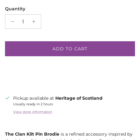
Quantity
ADD TO CART
Pickup available at
Heritage of Scotland
Usually ready in 2 hours
View store information
The Clan Kilt Pin Brodie
is a refined accessory inspired by