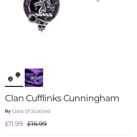
Clan Cufflinks Cunningham
By
Clans Of Scotland
Sale price
Regular price
£11.99
£16.99