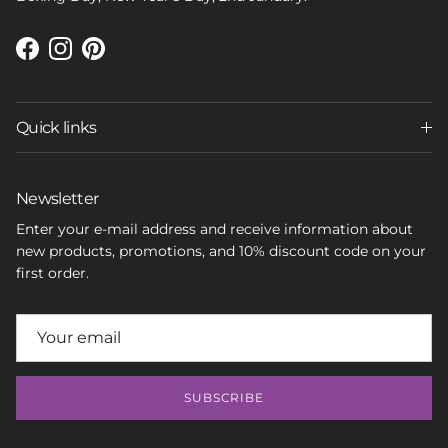
Facebook
Instagram
Pinterest
Quick links
Newsletter
Enter your e-mail address and receive information about
new products, promotions, and 10% discount code on your
first order.
SUBSCRIBE