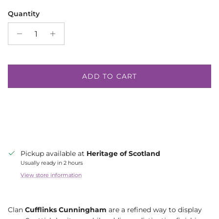
Quantity
ADD TO CART
Pickup available at
Heritage of Scotland
Usually ready in 2 hours
View store information
Clan
Cufflinks Cunningham
are a refined way to display