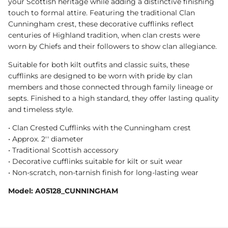
your Scottish heritage while adding a distinctive finishing
touch to formal attire. Featuring the traditional Clan
Cunningham crest, these decorative cufflinks reflect
centuries of Highland tradition, when clan crests were
worn by Chiefs and their followers to show clan allegiance.
Suitable for both kilt outfits and classic suits, these
cufflinks are designed to be worn with pride by clan
members and those connected through family lineage or
septs. Finished to a high standard, they offer lasting quality
and timeless style.
• Clan Crested Cufflinks with the Cunningham crest
• Approx. 2'' diameter
• Traditional Scottish accessory
• Decorative cufflinks suitable for kilt or suit wear
• Non-scratch, non-tarnish finish for long-lasting wear
Model: A05128_CUNNINGHAM