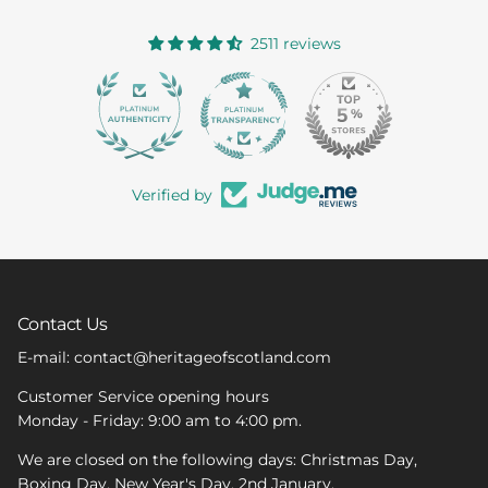
2511 reviews
363
Verified by
Contact Us
E-mail: contact@heritageofscotland.com
Customer Service opening hours
Monday - Friday: 9:00 am to 4:00 pm.
We are closed on the following days: Christmas Day,
Boxing Day, New Year's Day, 2nd January.