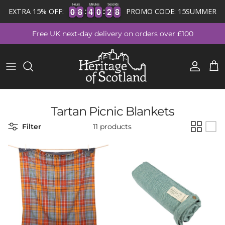
Hours
Minutes
Seconds
0
0
8
8
4
4
0
0
2
2
8
0
0
8
8
4
4
0
0
2
2
7
EXTRA 15% OFF:
PROMO CODE: 15SUMMER
7
Skip to content
Free UK next-day delivery on orders over £100
Account
Cart
Tartan Picnic Blankets
Filter
11 products