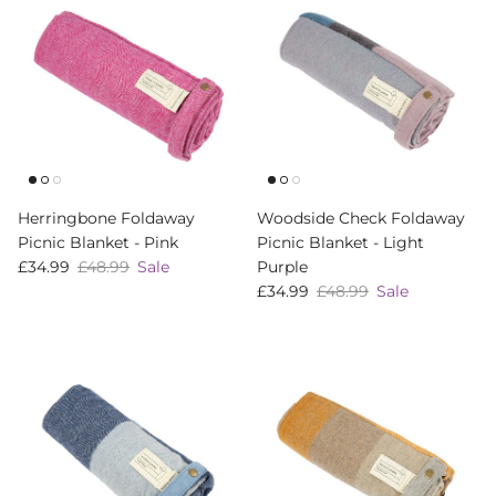
Herringbone Foldaway
Woodside Check Foldaway
Picnic Blanket - Pink
Picnic Blanket - Light
Sale price
Regular price
£34.99
£48.99
Sale
Purple
Sale price
Regular price
£34.99
£48.99
Sale