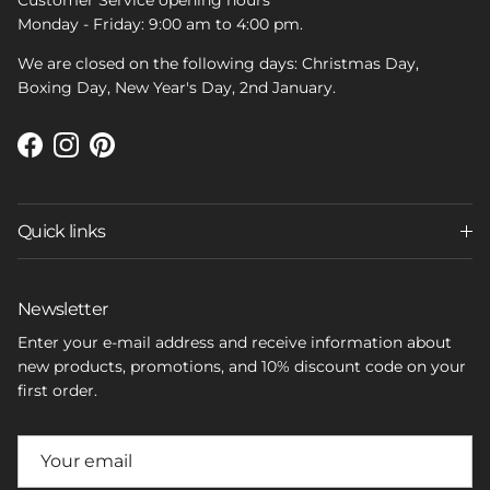
Customer Service opening hours
Monday - Friday: 9:00 am to 4:00 pm.
We are closed on the following days: Christmas Day,
Boxing Day, New Year's Day, 2nd January.
Facebook
Instagram
Pinterest
Quick links
Newsletter
Enter your e-mail address and receive information about
new products, promotions, and 10% discount code on your
first order.