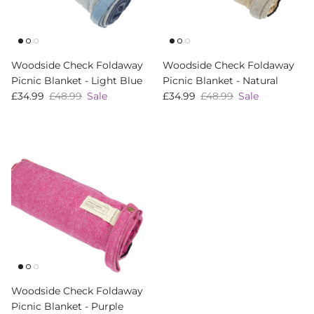
Woodside Check Foldaway
Woodside Check Foldaway
Picnic Blanket - Light Blue
Picnic Blanket - Natural
Sale price
Regular price
Sale price
Regular price
£34.99
£48.99
Sale
£34.99
£48.99
Sale
Woodside Check Foldaway
Picnic Blanket - Purple