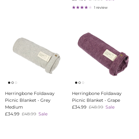
1 review
Herringbone Foldaway
Herringbone Foldaway
Picnic Blanket - Grey
Picnic Blanket - Grape
Sale price
Regular price
Medium
£34.99
£48.99
Sale
Sale price
Regular price
£34.99
£48.99
Sale