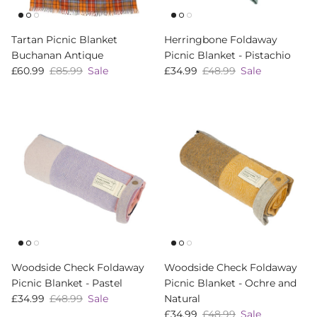
Tartan Picnic Blanket
Herringbone Foldaway
Buchanan Antique
Picnic Blanket - Pistachio
Sale price
Regular price
Sale price
Regular price
£60.99
£85.99
Sale
£34.99
£48.99
Sale
Woodside Check Foldaway
Woodside Check Foldaway
Picnic Blanket - Pastel
Picnic Blanket - Ochre and
Sale price
Regular price
£34.99
£48.99
Sale
Natural
Sale price
Regular price
£34.99
£48.99
Sale