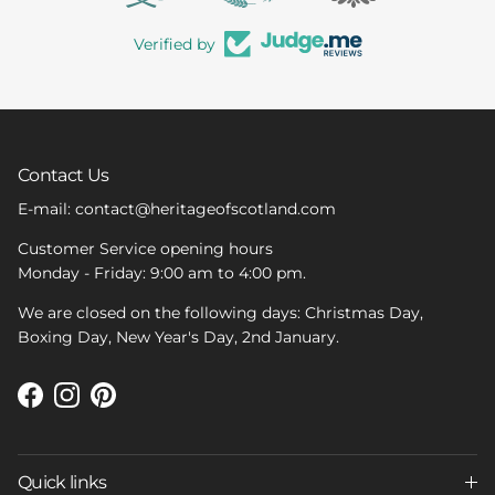
Verified by
Contact Us
E-mail: contact@heritageofscotland.com
Customer Service opening hours
Monday - Friday: 9:00 am to 4:00 pm.
We are closed on the following days: Christmas Day,
Boxing Day, New Year's Day, 2nd January.
Facebook
Instagram
Pinterest
Quick links