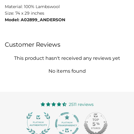
Material: 100% Lambswool
Size: 74 x 29 inches
Model: A02899_ANDERSON
Customer Reviews
This product hasn't received any reviews yet
No items found
2511 reviews
363