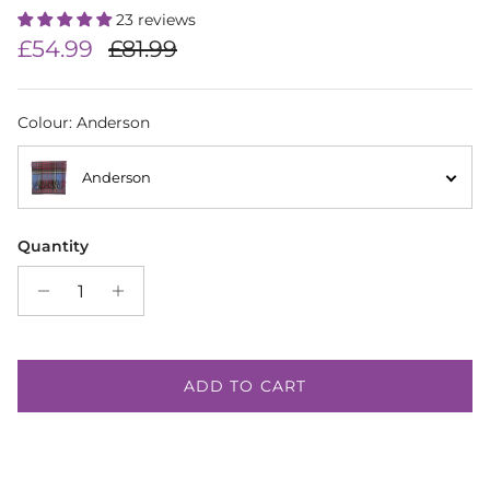
23 reviews
Sale price
Regular price
£54.99
£81.99
Colour
:
Anderson
Anderson
Quantity
ADD TO CART