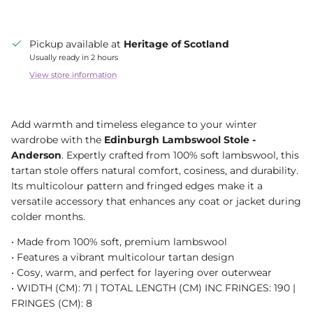
Pickup available at
Heritage of Scotland
Usually ready in 2 hours
View store information
Add warmth and timeless elegance to your winter
wardrobe with the
Edinburgh Lambswool Stole -
Anderson
. Expertly crafted from 100% soft lambswool, this
tartan stole offers natural comfort, cosiness, and durability.
Its multicolour pattern and fringed edges make it a
versatile accessory that enhances any coat or jacket during
colder months.
• Made from 100% soft, premium lambswool
• Features a vibrant multicolour tartan design
• Cosy, warm, and perfect for layering over outerwear
• WIDTH (CM): 71 | TOTAL LENGTH (CM) INC FRINGES: 190 |
FRINGES (CM): 8