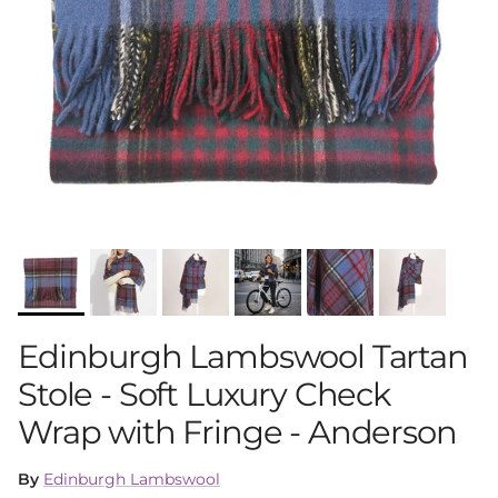
Edinburgh Lambswool Tartan
Stole - Soft Luxury Check
Wrap with Fringe - Anderson
By
Edinburgh Lambswool