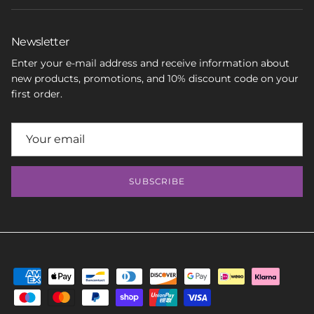
Newsletter
Enter your e-mail address and receive information about
new products, promotions, and 10% discount code on your
first order.
SUBSCRIBE