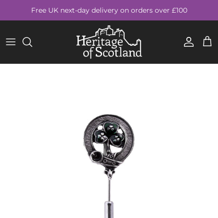
Skip to content
Free UK next-day delivery on orders over £100
Account
Cart
Skip to product information