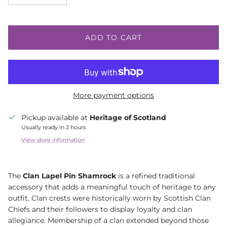
ADD TO CART
More payment options
Pickup available at
Heritage of Scotland
Usually ready in 2 hours
View store information
The
Clan Lapel Pin Shamrock
is a refined traditional
accessory that adds a meaningful touch of heritage to any
outfit. Clan crests were historically worn by Scottish Clan
Chiefs and their followers to display loyalty and clan
allegiance. Membership of a clan extended beyond those