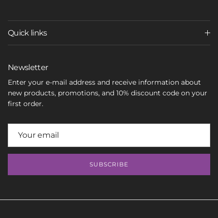
Quick links
Newsletter
Enter your e-mail address and receive information about
new products, promotions, and 10% discount code on your
first order.
SUBSCRIBE