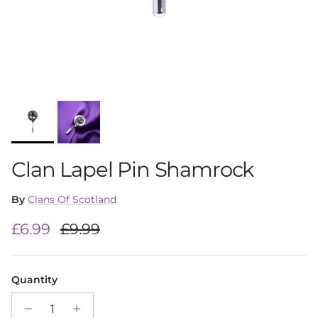
Clan Lapel Pin Shamrock
By
Clans Of Scotland
Sale price
Regular price
£6.99
£9.99
Quantity