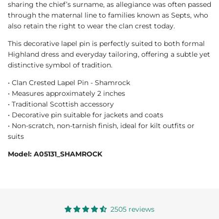
sharing the chief’s surname, as allegiance was often passed
through the maternal line to families known as Septs, who
also retain the right to wear the clan crest today.
This decorative lapel pin is perfectly suited to both formal
Highland dress and everyday tailoring, offering a subtle yet
distinctive symbol of tradition.
• Clan Crested Lapel Pin - Shamrock
• Measures approximately 2 inches
• Traditional Scottish accessory
• Decorative pin suitable for jackets and coats
• Non-scratch, non-tarnish finish, ideal for kilt outfits or
suits
Model: A05131_SHAMROCK
2505 reviews