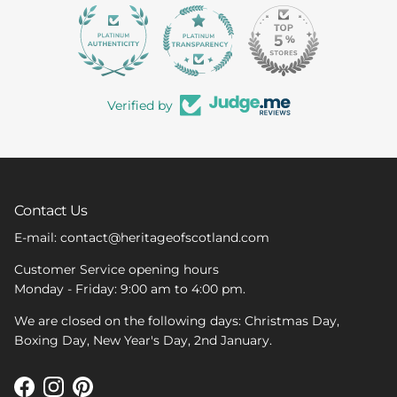
363
Verified by
Contact Us
E-mail: contact@heritageofscotland.com
Customer Service opening hours
Monday - Friday: 9:00 am to 4:00 pm.
We are closed on the following days: Christmas Day,
Boxing Day, New Year's Day, 2nd January.
Facebook
Instagram
Pinterest