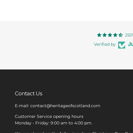
250
Verified by
Contact Us
E-mail: contact@heritageofscotland.com
Customer Service opening hours
Monday - Friday: 9:00 am to 4:00 pm.