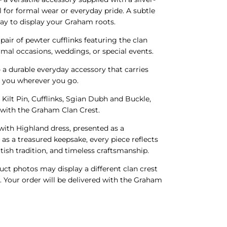
l for formal wear or everyday pride. A subtle
ay to display your Graham roots.
 pair of pewter cufflinks featuring the clan
ormal occasions, weddings, or special events.
 a durable everyday accessory that carries
h you wherever you go.
 Kilt Pin, Cufflinks, Sgian Dubh and Buckle,
d with the Graham Clan Crest.
ith Highland dress, presented as a
 as a treasured keepsake, every piece reflects
tish tradition, and timeless craftsmanship.
ct photos may display a different clan crest
s. Your order will be delivered with the Graham