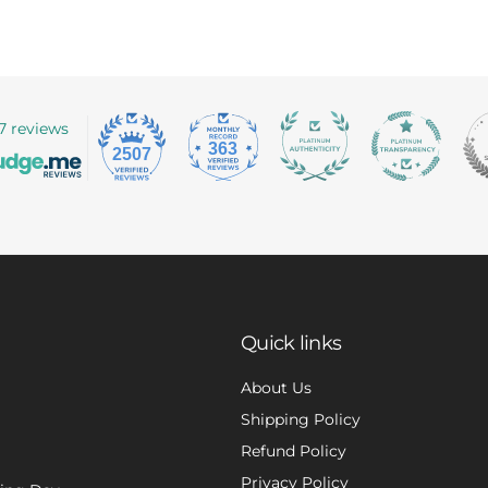
7 reviews
363
2507
Quick links
About Us
Shipping Policy
Refund Policy
Privacy Policy