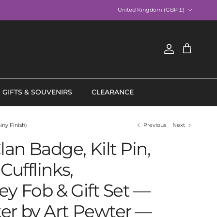
Country/Region
United Kingdom (GBP £)
Account
Cart
GIFTS & SOUVENIRS
CLEARANCE
iny Finish)
Previous
Next
an Badge, Kilt Pin,
Cufflinks,
ey Fob & Gift Set —
er by Art Pewter —