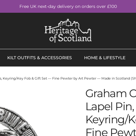
Free UK next-day delivery on orders over £100
KILT OUTFITS & ACCESSORIES
HOME & LIFESTYLE
nks, Keyring/Key Fob & Gift Set — Fine Pewter by Art Pewter — Made in Scotland (Sh
Graham Cl
Lapel Pin, 
Keyring/K
Fine Pewt