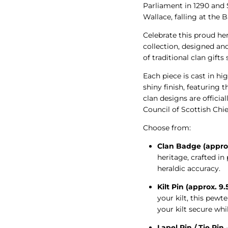
Parliament in 1290 and
Wallace, falling at the B
Celebrate this proud he
collection, designed an
of traditional clan gifts
Each piece is cast in hig
shiny finish, featuring t
clan designs are offici
Council of Scottish Chie
Choose from:
Clan Badge (appro
heritage, crafted i
heraldic accuracy.
Kilt Pin (approx. 9
your kilt, this pew
your kilt secure whi
Lapel Pin / Tie Pin
–