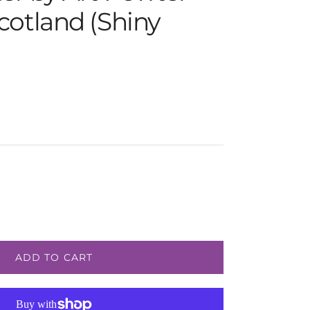
cotland (Shiny
e
ADD TO CART