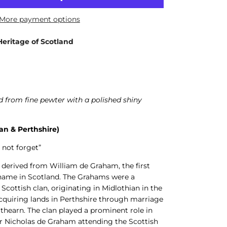
More payment options
Heritage of Scotland
 from fine pewter with a polished shiny
an & Perthshire)
 not forget”
derived from William de Graham, the first
 name in Scotland. The Grahams were a
 Scottish clan, originating in Midlothian in the
acquiring lands in Perthshire through marriage
athearn. The clan played a prominent role in
Sir Nicholas de Graham attending the Scottish