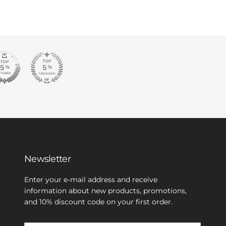
Newsletter
Enter your e-mail address and receive
information about new products, promotions,
and 10% discount code on your first order.