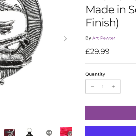
Made in S
Finish)
Next
By
Art Pewter
Regular pric
£29.99
Quantity