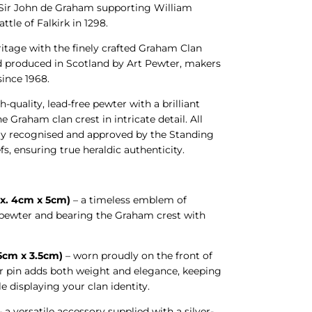
 Sir John de Graham supporting William
attle of Falkirk in 1298.
ritage with the finely crafted Graham Clan
d produced in Scotland by Art Pewter, makers
 since 1968.
h-quality, lead-free pewter with a brilliant
he Graham clan crest in intricate detail. All
ally recognised and approved by the Standing
fs, ensuring true heraldic authenticity.
x. 4cm x 5cm)
– a timeless emblem of
n pewter and bearing the Graham crest with
.5cm x 3.5cm)
– worn proudly on the front of
ter pin adds both weight and elegance, keeping
le displaying your clan identity.
 a versatile accessory supplied with a silver-