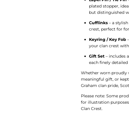
plated stopper, idea
but distinguished w
Cufflinks
– a stylish
crest, perfect for f
Keyring / Key Fob
–
your clan crest wit
Gift Set
– includes a
each finely detaile
Whether worn proudly w
meaningful gift, or kept
Graham clan pride, Scot
Please note: Some produ
for illustration purpose
Clan Crest.