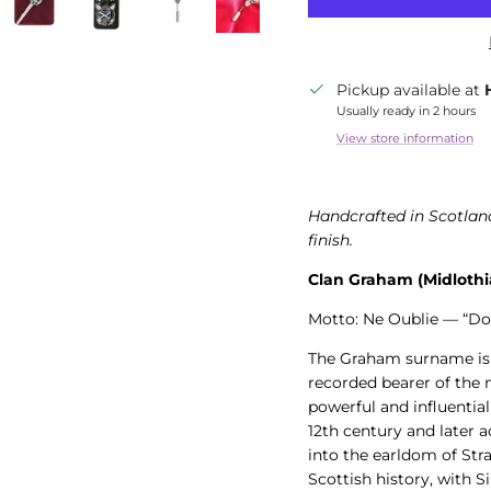
Pickup available at
Usually ready in 2 hours
View store information
Handcrafted in Scotland
finish.
Clan Graham (Midlothi
Motto: Ne Oublie — “Do
The Graham surname is 
recorded bearer of the
powerful and influential
12th century and later 
into the earldom of Str
Scottish history, with 