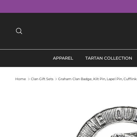
Skip to content
Search
APPAREL
TARTAN COLLECTION
Home
Clan Gift Sets
Graham Clan Badge, Kilt Pin, Lapel Pin, Cuffli
Skip to product information