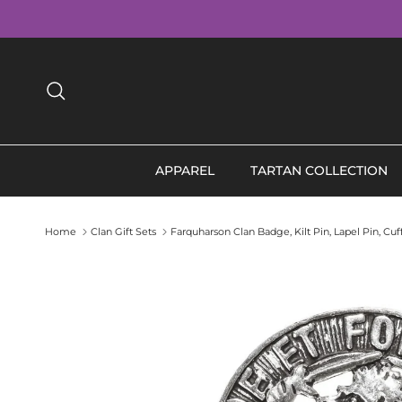
Skip to content
Search
APPAREL
TARTAN COLLECTION
Home
Clan Gift Sets
Farquharson Clan Badge, Kilt Pin, Lapel Pin, Cu
Skip to product information