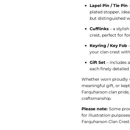
Lapel Pin / Tie Pin
–
plated stopper, idea
but distinguished w
Cufflinks
– a stylish
crest, perfect for f
Keyring / Key Fob
–
your clan crest wit
Gift Set
– includes a
each finely detaile
Whether worn proudly w
meaningful gift, or kept
Farquharson clan pride, 
craftsmanship.
Please note:
Some produ
for illustration purposes
Farquharson Clan Crest