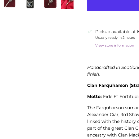
Pickup available at
Usually ready in 2 hours
View store information
Handcrafted in Scotland
finish.
Clan Farquharson (Str
Motto:
Fide Et Fortitudi
The Farquharson surname
Alexander Ciar, 3rd Sha
linked with the history
part of the great Clan 
ancestry with Clan Mack