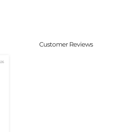
Customer Reviews
026