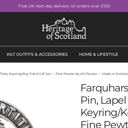
Free UK next-day delivery on orders over £100
KILT OUTFITS & ACCESSORIES
HOME & LIFESTYLE
fflinks, Keyring/Key Fob & Gift Set — Fine Pewter by Art Pewter — Made in Scotland
Farquhars
Pin, Lapel 
Keyring/K
Fine Pewt