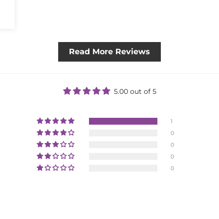
Read More Reviews
5.00 out of 5
1
0
0
0
0