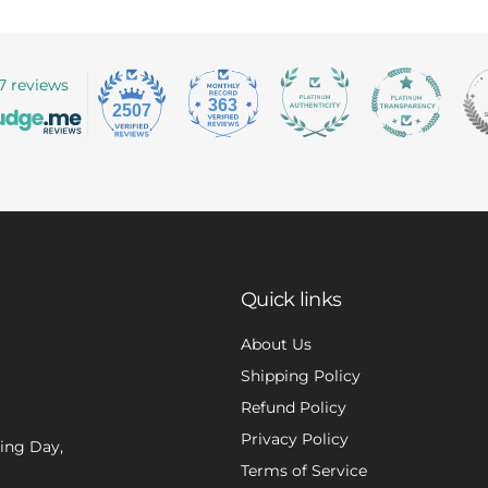
7 reviews
363
2507
Quick links
About Us
Shipping Policy
Refund Policy
Privacy Policy
xing Day,
Terms of Service