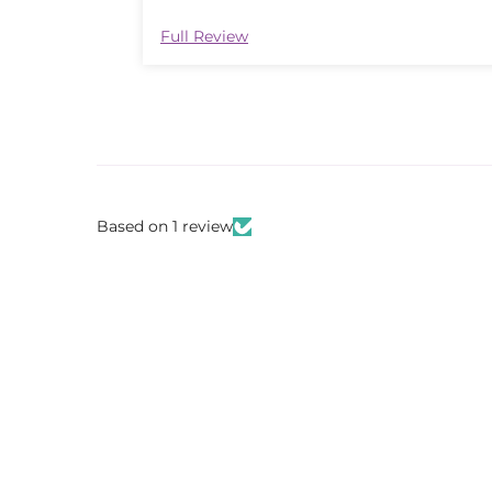
Full Review
Based on 1 review