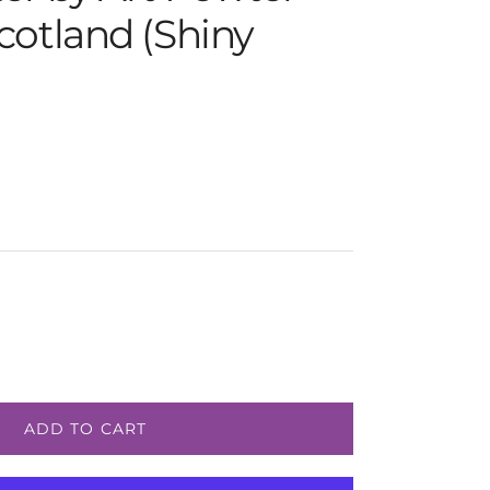
cotland (Shiny
e
ADD TO CART