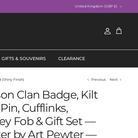
Country/Region
United Kingdom (GBP £)
Account
Cart
GIFTS & SOUVENIRS
CLEARANCE
 (Shiny Finish)
Previous
Next
on Clan Badge, Kilt
Pin, Cufflinks,
ey Fob & Gift Set —
er by Art Pewter —