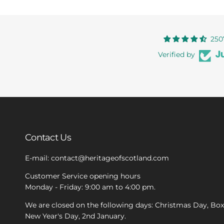
250
Verified by
Contact Us
E-mail: contact@heritageofscotland.com
Customer Service opening hours
Monday - Friday: 9:00 am to 4:00 pm.
We are closed on the following days: Christmas Day, Bo
New Year's Day, 2nd January.