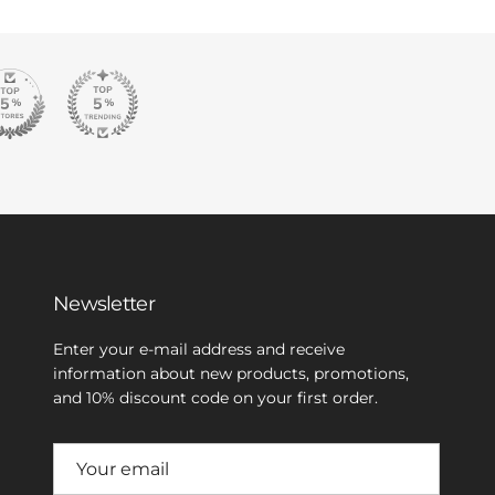
Newsletter
Enter your e-mail address and receive
information about new products, promotions,
and 10% discount code on your first order.