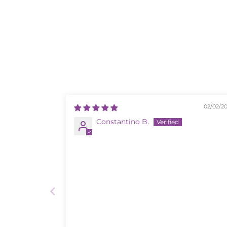
02/02/2
Constantino B.