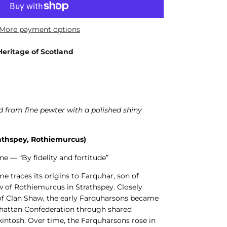
More payment options
Heritage of Scotland
 from fine pewter with a polished shiny
athspey, Rothiemurcus)
ne — “By fidelity and fortitude”
 traces its origins to Farquhar, son of
w of Rothiemurcus in Strathspey. Closely
 of Clan Shaw, the early Farquharsons became
Chattan Confederation through shared
intosh. Over time, the Farquharsons rose in