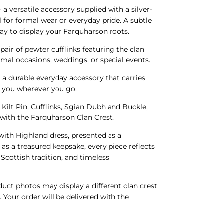
 a versatile accessory supplied with a silver-
l for formal wear or everyday pride. A subtle
ay to display your Farquharson roots.
 pair of pewter cufflinks featuring the clan
ormal occasions, weddings, or special events.
 a durable everyday accessory that carries
h you wherever you go.
 Kilt Pin, Cufflinks, Sgian Dubh and Buckle,
d with the Farquharson Clan Crest.
ith Highland dress, presented as a
 as a treasured keepsake, every piece reflects
Scottish tradition, and timeless
ct photos may display a different clan crest
. Your order will be delivered with the
.