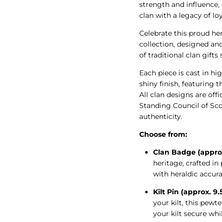
strength and influence,
clan with a legacy of loy
Celebrate this proud he
collection, designed an
of traditional clan gifts
Each piece is cast in hig
shiny finish, featuring t
All clan designs are off
Standing Council of Scot
authenticity.
Choose from:
Clan Badge (appro
heritage, crafted i
with heraldic accura
Kilt Pin (approx. 9
your kilt, this pew
your kilt secure whi