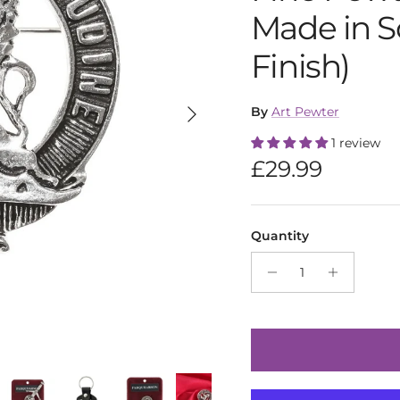
Made in S
Finish)
Next
By
Art Pewter
1 review
Regular pric
£29.99
Quantity