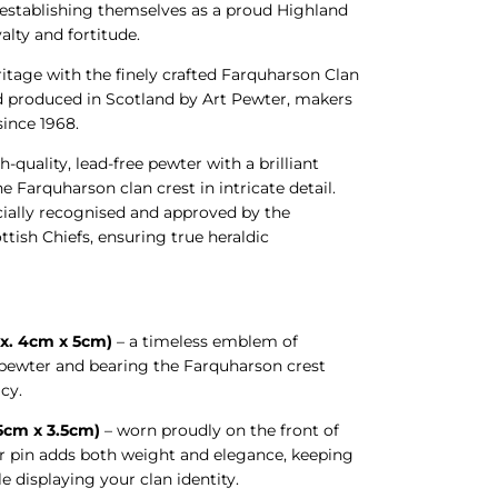
 establishing themselves as a proud Highland
alty and fortitude.
ritage with the finely crafted Farquharson Clan
d produced in Scotland by Art Pewter, makers
 since 1968.
h-quality, lead-free pewter with a brilliant
he Farquharson clan crest in intricate detail.
icially recognised and approved by the
tish Chiefs, ensuring true heraldic
x. 4cm x 5cm)
– a timeless emblem of
n pewter and bearing the Farquharson crest
cy.
.5cm x 3.5cm)
– worn proudly on the front of
ter pin adds both weight and elegance, keeping
le displaying your clan identity.