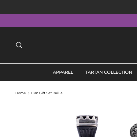
Skip to content
Search
APPAREL
TARTAN COLLECTION
Home
Clan Gift Set Baillie
Skip to product information