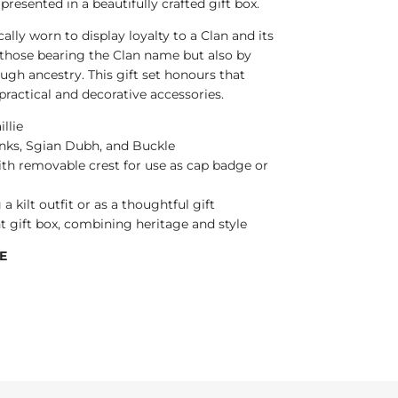
ll presented in a beautifully crafted gift box.
cally worn to display loyalty to a Clan and its
 those bearing the Clan name but also by
ugh ancestry. This gift set honours that
 practical and decorative accessories.
illie
flinks, Sgian Dubh, and Buckle
ith removable crest for use as cap badge or
a kilt outfit or as a thoughtful gift
t gift box, combining heritage and style
E