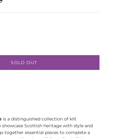
SOLD OUT
e
is a distinguished collection of kilt
o showcase Scottish heritage with style and
gs together essential pieces to complete a