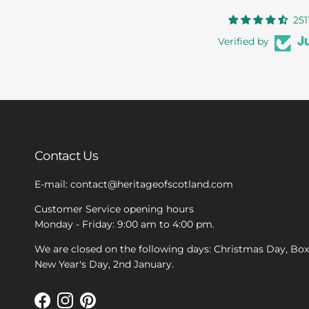
251
Verified by
Contact Us
E-mail: contact@heritageofscotland.com
Customer Service opening hours
Monday - Friday: 9:00 am to 4:00 pm.
We are closed on the following days: Christmas Day, Bo
New Year's Day, 2nd January.
Facebook
Instagram
Pinterest