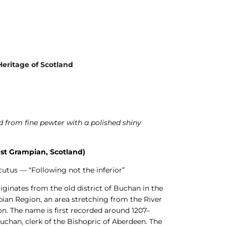
Heritage of Scotland
 from fine pewter with a polished shiny
st Grampian, Scotland)
utus — “Following not the inferior”
inates from the old district of Buchan in the
ian Region, an area stretching from the River
n. The name is first recorded around 1207–
uchan, clerk of the Bishopric of Aberdeen. The