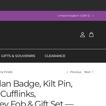
R
Country/Region
United Kingdom (GBP £)
Account
Cart
GIFTS & SOUVENIRS
CLEARANCE
ny Finish)
Previous
Next
an Badge, Kilt Pin,
Cufflinks,
ey Fob & Gift Set —