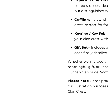
Lapel Pin / Tie Pin
–
plated stopper, idea
but distinguished w
Cufflinks
– a stylish
crest, perfect for f
Keyring / Key Fob
–
your clan crest wit
Gift Set
– includes a
each finely detaile
Whether worn proudly w
meaningful gift, or kept
Buchan clan pride, Scott
Please note:
Some produ
for illustration purpose
Clan Crest.