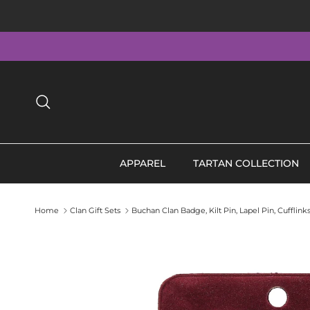
Skip to content
Search
APPAREL
TARTAN COLLECTION
Home
Clan Gift Sets
Buchan Clan Badge, Kilt Pin, Lapel Pin, Cufflin
Skip to product information