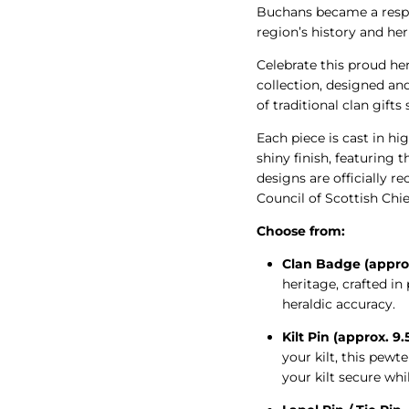
Buchans became a respe
region’s history and her
Celebrate this proud he
collection, designed an
of traditional clan gifts
Each piece is cast in hig
shiny finish, featuring t
designs are officially 
Council of Scottish Chie
Choose from:
Clan Badge (appro
heritage, crafted i
heraldic accuracy.
Kilt Pin (approx. 9
your kilt, this pew
your kilt secure whi