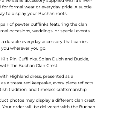
 a versatile accessory supplied with a silver-
l for formal wear or everyday pride. A subtle
ay to display your Buchan roots.
 pair of pewter cufflinks featuring the clan
ormal occasions, weddings, or special events.
 a durable everyday accessory that carries
h you wherever you go.
 Kilt Pin, Cufflinks, Sgian Dubh and Buckle,
d with the Buchan Clan Crest.
ith Highland dress, presented as a
 as a treasured keepsake, every piece reflects
ish tradition, and timeless craftsmanship.
ct photos may display a different clan crest
s. Your order will be delivered with the Buchan