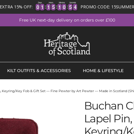
Days
Hours
Minutes
Seconds
0
0
1
1
1
1
5
5
1
1
0
0
5
5
4
0
0
1
1
1
1
5
5
1
1
0
0
5
5
3
EXTRA 15% OFF:
PROMO CODE: 15SUMME
3
Free UK next-day delivery on orders over £100
KILT OUTFITS & ACCESSORIES
HOME & LIFESTYLE
ks, Keyring/Key Fob & Gift Set — Fine Pewter by Art Pewter — Made in Scotland (Shi
Buchan Cl
Lapel Pin, 
Keyring/K