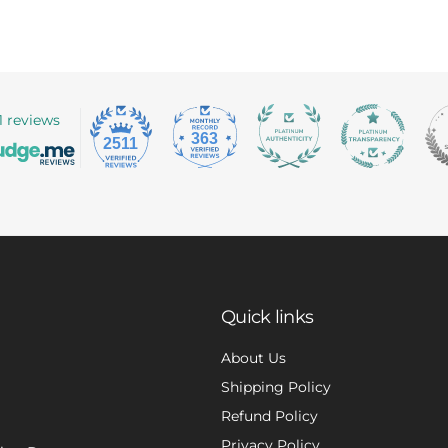
1 reviews
363
2511
Quick links
About Us
Shipping Policy
Refund Policy
Privacy Policy