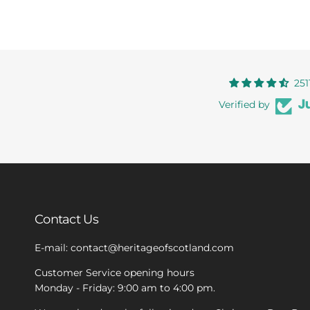
251
Verified by
Contact Us
E-mail: contact@heritageofscotland.com
Customer Service opening hours
Monday - Friday: 9:00 am to 4:00 pm.