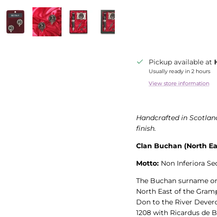
Pickup available at
Usually ready in 2 hours
View store information
Handcrafted in Scotland
finish.
Clan Buchan (North Ea
Motto:
Non Inferiora Sec
The Buchan surname orig
North East of the Gramp
Don to the River Devero
1208 with Ricardus de B