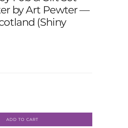
er by Art Pewter —
cotland (Shiny
e
ADD TO CART