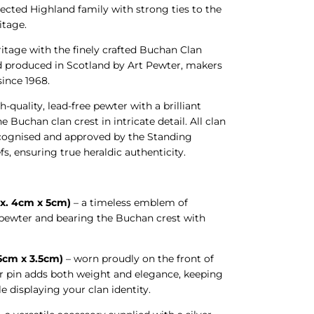
cted Highland family with strong ties to the
itage.
ritage with the finely crafted Buchan Clan
d produced in Scotland by Art Pewter, makers
 since 1968.
h-quality, lead-free pewter with a brilliant
he Buchan clan crest in intricate detail. All clan
recognised and approved by the Standing
fs, ensuring true heraldic authenticity.
x. 4cm x 5cm)
– a timeless emblem of
n pewter and bearing the Buchan crest with
.5cm x 3.5cm)
– worn proudly on the front of
ter pin adds both weight and elegance, keeping
le displaying your clan identity.