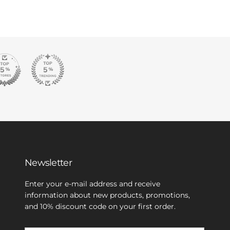
Newsletter
Enter your e-mail address and receive
information about new products, promotions,
and 10% discount code on your first order.