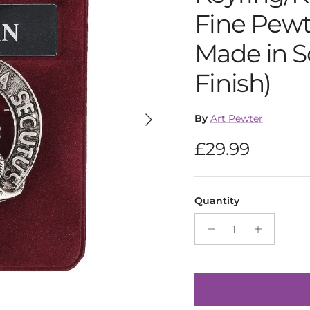
Fine Pewt
Made in S
Finish)
Next
By
Art Pewter
Regular pric
£29.99
Quantity