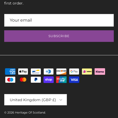
first order.
SUBSCRIBE
Country/Region
United Kingdom (GBP £)
© 2026
Heritage Of Scotland
.