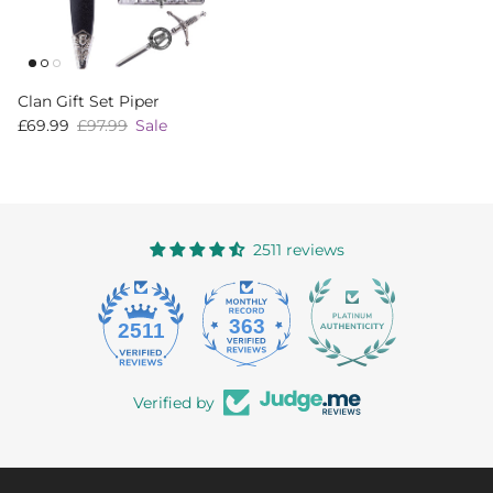
Clan Gift Set Piper
Sale price
Regular price
£69.99
£97.99
Sale
2511 reviews
363
2511
Verified by