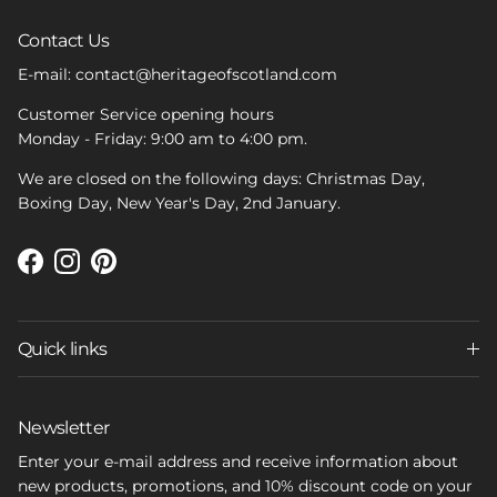
Contact Us
E-mail: contact@heritageofscotland.com
Customer Service opening hours
Monday - Friday: 9:00 am to 4:00 pm.
We are closed on the following days: Christmas Day,
Boxing Day, New Year's Day, 2nd January.
Facebook
Instagram
Pinterest
Quick links
Newsletter
Enter your e-mail address and receive information about
new products, promotions, and 10% discount code on your