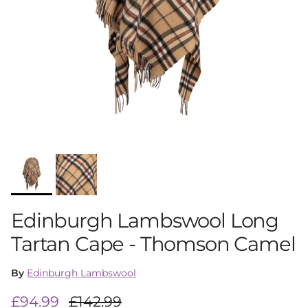
Edinburgh Lambswool Long
Tartan Cape - Thomson Camel
By
Edinburgh Lambswool
Sale price
Regular price
£94.99
£142.99