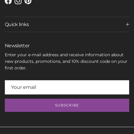
Facebook
Instagram
Pinterest
Quick links
Newsletter
Enter your e-mail address and receive information about
new products, promotions, and 10% discount code on your
first order.
SUBSCRIBE