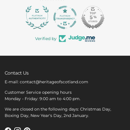
363
Verified by
Contact Us
E-mail: contact@heritageofscotland.com
Customer Service opening hours
Monday - Friday: 9:00 am to 4:00 pm.
We are closed on the following days: Christmas Day,
Boxing Day, New Year's Day, 2nd January.