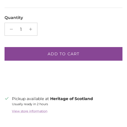
Quantity
ADD TO CART
Pickup available at
Heritage of Scotland
Usually ready in 2 hours
View store information