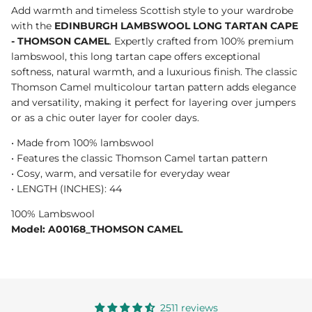
Add warmth and timeless Scottish style to your wardrobe
with the
EDINBURGH LAMBSWOOL LONG TARTAN CAPE
- THOMSON CAMEL
. Expertly crafted from 100% premium
lambswool, this long tartan cape offers exceptional
softness, natural warmth, and a luxurious finish. The classic
Thomson Camel multicolour tartan pattern adds elegance
and versatility, making it perfect for layering over jumpers
or as a chic outer layer for cooler days.
• Made from 100% lambswool
• Features the classic Thomson Camel tartan pattern
• Cosy, warm, and versatile for everyday wear
• LENGTH (INCHES): 44
100% Lambswool
Model: A00168_THOMSON CAMEL
2511 reviews