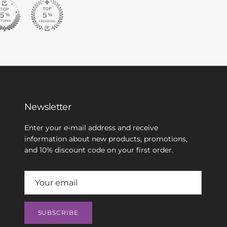
Newsletter
Enter your e-mail address and receive
information about new products, promotions,
and 10% discount code on your first order.
SUBSCRIBE