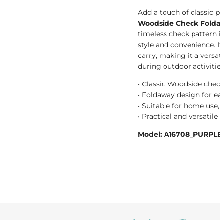
Add a touch of classic p
Woodside Check Folda
timeless check pattern i
style and convenience. 
carry, making it a versat
during outdoor activitie
• Classic Woodside chec
• Foldaway design for ea
• Suitable for home use, 
• Practical and versatil
Model: A16708_PURPLE