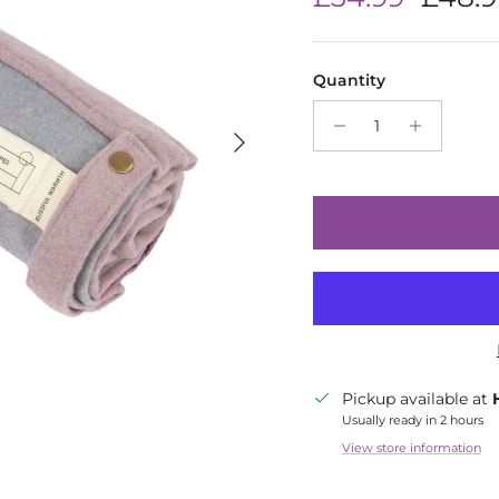
Quantity
Next
Pickup available at
Usually ready in 2 hours
View store information