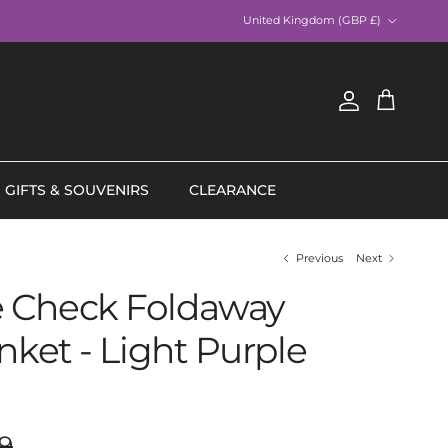
Country/Region
United Kingdom (GBP £)
Account
Cart
GIFTS & SOUVENIRS
CLEARANCE
Previous
Next
 Check Foldaway
nket - Light Purple
ar price
9