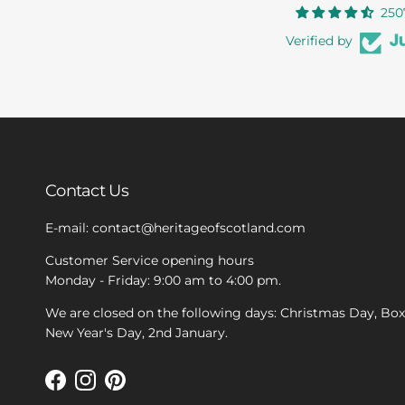
250
Verified by
Contact Us
E-mail: contact@heritageofscotland.com
Customer Service opening hours
Monday - Friday: 9:00 am to 4:00 pm.
We are closed on the following days: Christmas Day, Bo
New Year's Day, 2nd January.
Facebook
Instagram
Pinterest