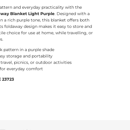
attern and everyday practicality with the
way Blanket Light Purple
. Designed with a
n a rich purple tone, this blanket offers both
Its foldaway design makes it easy to store and
ile choice for use at home, while travelling, or
s.
k pattern in a purple shade
sy storage and portability
travel, picnics, or outdoor activities
e for everyday comfort
 23723