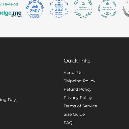
7 reviews
363
2507
Quick links
About Us
Shipping Policy
Refund Policy
Privacy Policy
xing Day,
Terms of Service
Size Guide
FAQ