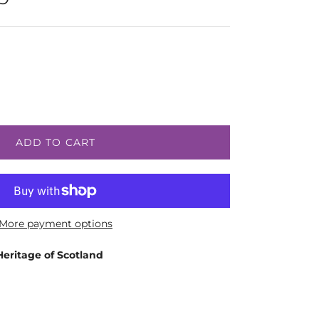
ADD TO CART
More payment options
Heritage of Scotland