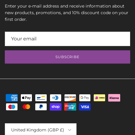
Enter your e-mail address and receive information about
new products, promotions, and 10% discount code on your
first order.
SUBSCRIBE
Country/Region
United Kingdom (GBP £)