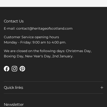
Contact Us
E-mail: contact@heritageofscotland.com
Customer Service opening hours
Monday - Friday: 9:00 am to 4:00 pm.
We are closed on the following days: Christmas Day,
Boxing Day, New Year's Day, 2nd January.
Facebook
Instagram
Pinterest
Quick links
Newsletter