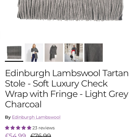
Edinburgh Lambswool Tartan
Stole - Soft Luxury Check
Wrap with Fringe - Light Grey
Charcoal
By
Edinburgh Lambswool
23 reviews
Sale price
Regular price
£54.99
£76.99