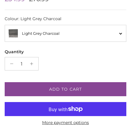
Colour
:
Light Grey Charcoal
Light Grey Charcoal
Quantity
ADD TO CART
More payment options