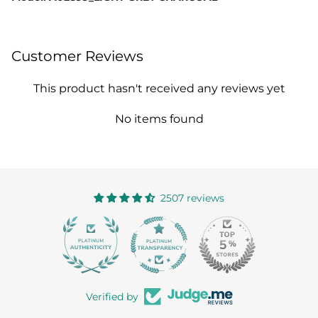
Customer Reviews
This product hasn't received any reviews yet
No items found
2507 reviews
363
Verified by