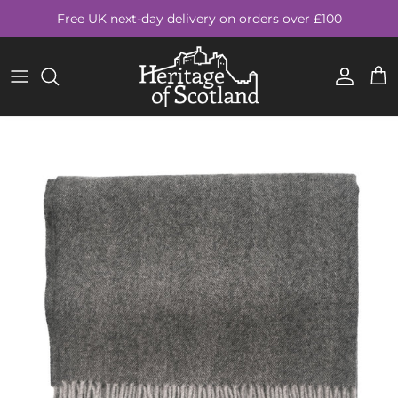
Skip to content
Free UK next-day delivery on orders over £100
Account
Cart
Skip to product information