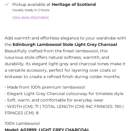
Pickup available at
Heritage of Scotland
Usually ready in 2 hours
View store information
Add warmth and effortless elegance to your wardrobe with
the
Edinburgh Lambswool Stole Light Grey Charcoal
.
Beautifully crafted from the finest lambswool, this
luxurious stole offers natural softness, warmth, and
durability. Its elegant light grey and charcoal tones make it
a versatile accessory, perfect for layering over coats or
knitwear to create a refined finish during colder months.
• Made from 100% premium lambswool
• Elegant Light Grey Charcoal colourway for timeless style
• Soft, warm, and comfortable for everyday wear
• WIDTH (CM): 71 | TOTAL LENGTH (CM) INC FRINGES: 190 |
FRINGES (CM): 8
100% Lambswool
Model: A02899_LIGHT GREY CHARCOAL